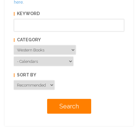
here
.
KEYWORD
CATEGORY
SORT BY