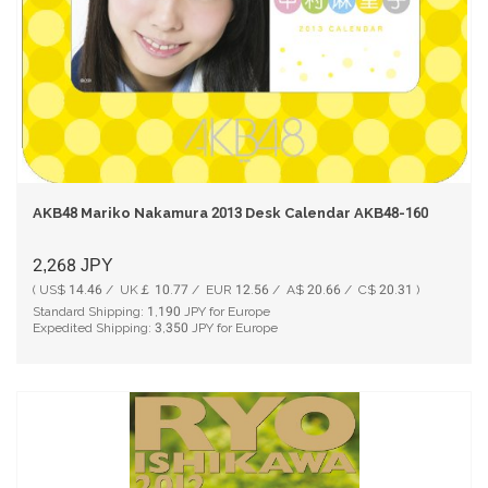
AKB48 Mariko Nakamura 2013 Desk Calendar AKB48-160
2,268
JPY
( US$ 14.46 / UK￡ 10.77 / EUR 12.56 / A$ 20.66 / C$ 20.31 )
Standard Shipping:
1,190
JPY for Europe
Expedited Shipping:
3,350
JPY for Europe