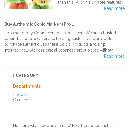
best and most known Dripper, the
than this. With his lovable features
Hario V60! This dripper´s name
heightened by the soft, plushy
Read more
derives from the dripper’s “V”
material, Yoshi plushies have
shape at a
become all the rage for any
Buy Authentic Copic Markers Fro...
Nintendo fan out there. Yoshi has
been a well-played character
Looking to buy Copic markers from Japan?We are a trusted
throughout many Nintendo Mario
Japan-based proxy service helping customers worldwide
game series over the years.
purchase authentic Japanese Copic products and ship
Compared to other famous
internationally.Access official Japanese art supplies without
characters like Mario and Luigi, he
language barriers or shipping restrictions.Available Copic Sets
Read more
doesn't have a specific "power."
from JapanWe source genuine Copic marker sets directly from
However, Yoshi is able to ground
Japanese retailers, including:・12-Color Set・24-Color Set・36-
pound, flutter jum
Color Set・72-Color Set & DX Starter Box・Limited Edition &
CATEGORY
Japan-Exclusive Sets・Popu
Departments
‹ Books
Calendars
Not sure what keyword to use? Feel free to contact us