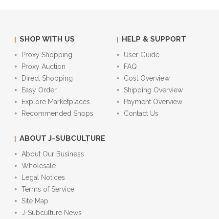
SHOP WITH US
HELP & SUPPORT
Proxy Shopping
User Guide
Proxy Auction
FAQ
Direct Shopping
Cost Overview
Easy Order
Shipping Overview
Explore Marketplaces
Payment Overview
Recommended Shops
Contact Us
ABOUT J-SUBCULTURE
About Our Business
Wholesale
Legal Notices
Terms of Service
Site Map
J-Subculture News