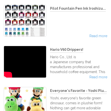
Pilot Fountain Pen Ink Iroshizu...
Read more
Hario V60 Drippers!
Hario Co., Ltd. is
a Japanese company that
manufactures professional and
household coffee equipment. This
company specializes in the
Read more
manufacture of heat-resistant glass
products for making coffee. It´s a
Everyone's Favorite - Yoshi Plu...
well-known coffee goods
company not just in Japan but all
Yoshi, everyone's favorite green
over the world. Today we bring
dinosaur, comes in plushie form!
you a large collection of Hario´s
Nothing can get more adorable