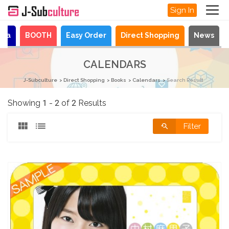
Sign In
aya
BOOTH
Easy Order
Direct Shopping
News
CALENDARS
J-Subculture
Direct Shopping
Books
Calendars
Search Result
Showing 1 - 2 of 2 Results
Filter