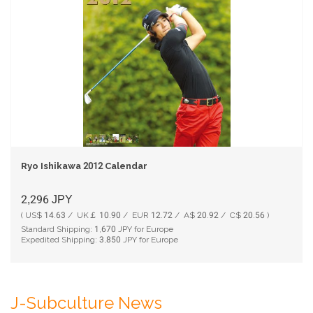
Ryo Ishikawa 2012 Calendar
2,296
JPY
( US$ 14.63 / UK￡ 10.90 / EUR 12.72 / A$ 20.92 / C$ 20.56 )
Standard Shipping:
1,670
JPY for Europe
Expedited Shipping:
3,850
JPY for Europe
J-Subculture News