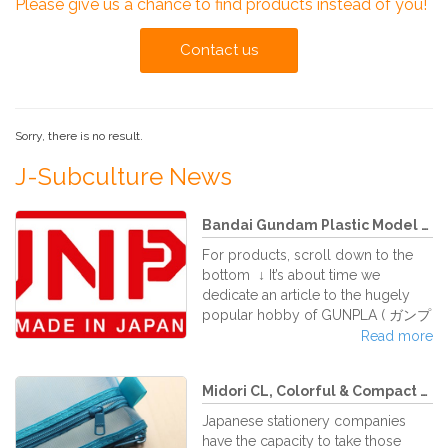
Please give us a chance to find products instead of you!
Contact us
Sorry, there is no result.
J-Subculture News
Bandai Gundam Plastic Model Kit...
For products, scroll down to the
bottom ↓ It’s about time we
dedicate an article to the hugely
popular hobby of GUNPLA ( ガンプ
ラ Ganpura) , which has been
Read more
around for decades with a devoted
and growing fan community in its
Midori CL, Colorful & Compact S...
homeland as well as abroad.
Gunpla is the abbreviation (oh how
Japanese stationery companies
Japanese like to abbreviate things!)
have the capacity to take those