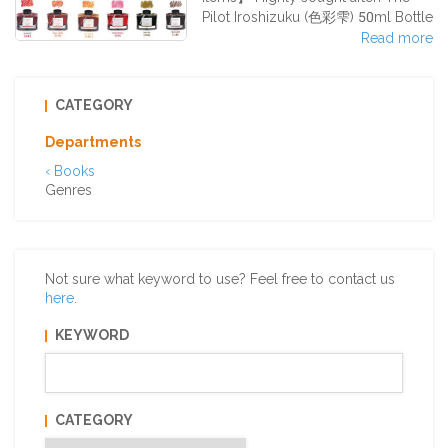
Pilot Iroshizuku (色彩雫) 50ml Bottle
Ink Series✧°˖✧˖° The special feature
Read more
of the Iroshizuku fountain pen ink
series is really its array of colors!
Inspired by Japan’s natural beauty
CATEGORY
and scenery, the inks come in
unique coloration. With the
Departments
thickness of the pen tip and the
‹ Books
strength given when writing, the
Genres
settling of the ink and the
whispering o
Not sure what keyword to use? Feel free to contact us
here
.
KEYWORD
CATEGORY