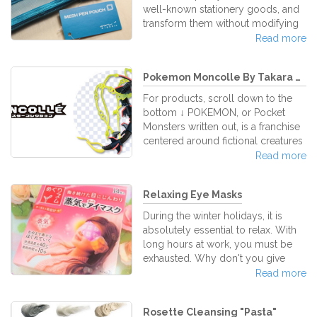
of the words GUNDAM + PLASTIC
well-known stationery goods, and
MODEL and the products are
transform them without modifying
manufactured by the renowned
their usability. They’re capable to
Read more
Japanese toy compa
create ordinary stationery goods
which seem to be totally new by
Pokemon Moncolle By Takara Tomy...
just adding little modifications to
the key idea, developing brand-
For products, scroll down to the
new products that everyone know
bottom ↓ POKEMON, or Pocket
how to use. Midori is one of those
Monsters written out, is a franchise
Japanese stationery bands who
centered around fictional creatures
focus their developments efforts
that often root or are inspired by
Read more
towards this idea, brand new well-
Japanese folklore, which is filled
known useful stationery products.
with specters, demons, ghosts and
Relaxing Eye Masks
other mystical beings of old. Since
its launch in the mid-90's, Pokemon
During the winter holidays, it is
rapidly spread out and has firmly
absolutely essential to relax. With
established itself as a top media
long hours at work, you must be
franchise, representing an unprec
exhausted. Why don't you give
your tired eyes a well deserved
Read more
rest with KAO Megurhythm Eye
Masks? What are KAO Megurhythm
Rosette Cleansing "Pasta"
Eye Masks? This brilliant invention