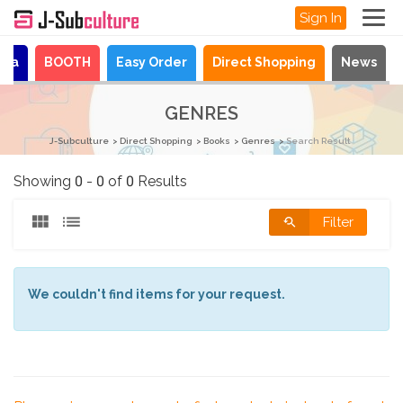
Sign In
aya
BOOTH
Easy Order
Direct Shopping
News
GENRES
J-Subculture
Direct Shopping
Books
Genres
Search Result
Showing 0 - 0 of 0 Results
Filter
We couldn't find items for your request.