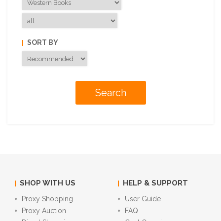
SORT BY
SHOP WITH US
HELP & SUPPORT
Proxy Shopping
User Guide
Proxy Auction
FAQ