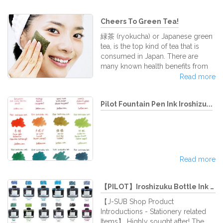
heavier body,
digital pet that needs to be
pampered and reared until it is fully
Cheers To Green Tea!
grown up. Compared to the first
TAMAGOTCHI that came out back
緑茶 (ryokucha) or Japanese green
in the mid 90's, which was very
tea, is the top kind of tea that is
simple in design and operations,
consumed in Japan. There are
latest versions are much more
many known health benefits from
sophisticated with numerous
drinking green tea. For a beautiful
Read more
features and downloadable app
life, drinking green tea is highly
functions to add to the excitement
recommended, compared to its
of the pl
Pilot Fountain Pen Ink Iroshizu...
other tea counterparts. What is
green tea made of though? And
how is drinking green tea good for
you? Let us at J-Subculture
elaborate. Japanese green tea is
made from the plant, チャノキ
Read more
(chanoki), or Camellia sinensis. The
image above is a picture of the
flowers of
【PILOT】Iroshizuku Bottle Ink 50...
【J-SUB Shop Product
Introductions - Stationery related
Items】 Highly sought after! The