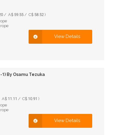
0 / A$ 59.55 / C$ 58.52 )
rope
urope
View Details
 1-1) By Osamu Tezuka
 A$ 11.11 / C$ 10.91 )
rope
urope
View Details