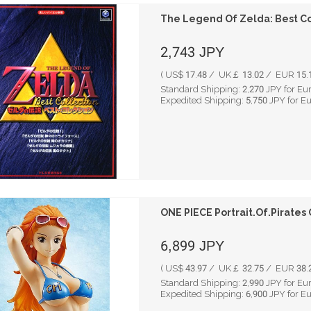
The Legend Of Zelda: Best Co
2,743
JPY
( US$ 17.48 / UK￡ 13.02 / EUR 15.1
Standard Shipping:
2,270
JPY for Eu
Expedited Shipping:
5,750
JPY for E
ONE PIECE Portrait.Of.Pirates 
6,899
JPY
( US$ 43.97 / UK￡ 32.75 / EUR 38.2
Standard Shipping:
2,990
JPY for Eu
Expedited Shipping:
6,900
JPY for E