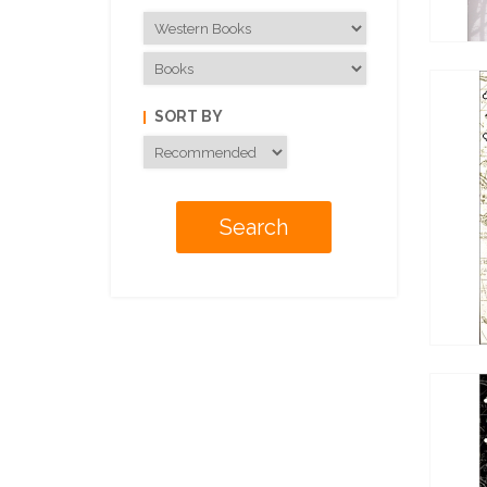
SORT BY