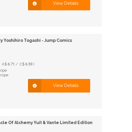
View Details
 Yoshihiro Togashi - Jump Comics
A$ 6.71 / C$ 6.59 )
rope
urope
View Details
cle Of Alchemy Yuit & Vante Limited Edition