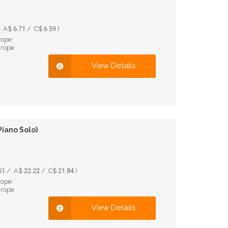
A$ 6.71 / C$ 6.59 )
rope
urope
View Details
Piano Solo)
1 / A$ 22.22 / C$ 21.84 )
rope
urope
View Details