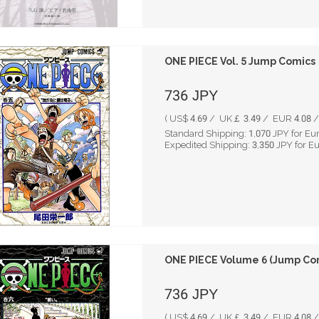
ONE PIECE Vol. 5 Jump Comics
736
JPY
( US$ 4.69 / UK￡ 3.49 / EUR 4.08 / 
Standard Shipping:
1,070
JPY for Eu
Expedited Shipping:
3,350
JPY for E
ONE PIECE Volume 6 (Jump Co
736
JPY
( US$ 4.69 / UK￡ 3.49 / EUR 4.08 / 