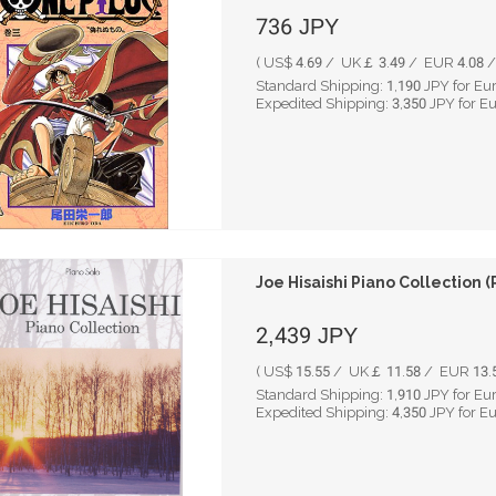
736
JPY
( US$ 4.69 / UK￡ 3.49 / EUR 4.08 / 
Standard Shipping:
1,190
JPY for Eu
Expedited Shipping:
3,350
JPY for E
Joe Hisaishi Piano Collection (
2,439
JPY
( US$ 15.55 / UK￡ 11.58 / EUR 13.5
Standard Shipping:
1,910
JPY for Eu
Expedited Shipping:
4,350
JPY for E