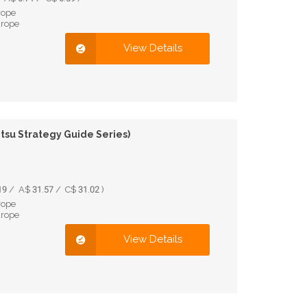
rope
urope
View Details
itsu Strategy Guide Series)
9 / A$ 31.57 / C$ 31.02 )
rope
urope
View Details