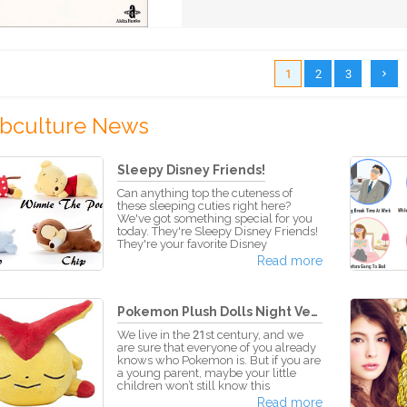
1
2
3
bculture News
Sleepy Disney Friends!
Can anything top the cuteness of
these sleeping cuties right here?
We've got something special for you
today. They're Sleepy Disney Friends!
They're your favorite Disney
characters in stuffed doll forms, and
Read more
they're sleeping! With a dreamy look
on their face, it'll make you wonder
what kind of sweet dreams they're
having... These adorable dolls are
Pokemon Plush Dolls Night Versi...
positioned so that way they're lying
on their bellies. You can keep them
We live in the 21st century, and we
together for a sleep over, stack them,
are sure that everyone of you already
or have them lie o
knows who Pokemon is. But if you are
a young parent, maybe your little
children won’t still know this
character and all the series about this
Read more