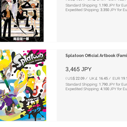
Standard Shipping:
1,190
JPY for Eu
Expedited Shipping:
3,350
JPY for E
Splatoon Official Artbook (Fam
3,465
JPY
( US$ 22.09 / UK￡ 16.45 / EUR 19.1
Standard Shipping:
1,790
JPY for Eu
Expedited Shipping:
4,100
JPY for E