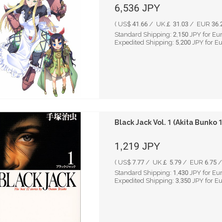
6,536
JPY
( US$ 41.66 / UK￡ 31.03 / EUR 36.2
Standard Shipping:
2,150
JPY for Eu
Expedited Shipping:
5,200
JPY for E
Black Jack Vol. 1 (Akita Bunko
1,219
JPY
( US$ 7.77 / UK￡ 5.79 / EUR 6.75 /
Standard Shipping:
1,430
JPY for Eu
Expedited Shipping:
3,350
JPY for E