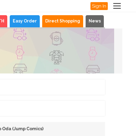
Sign In
TH
Easy Order
Direct Shopping
News
ro Oda (Jump Comics)