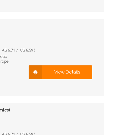
A$ 6.71 / C$ 6.59 )
rope
urope
View Details
mics)
A$ 6.71 / C$ 6.59 )