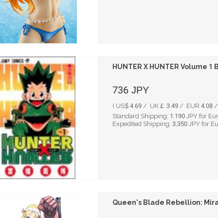
HUNTER X HUNTER Volume 1 By
736
JPY
( US$ 4.69 / UK￡ 3.49 / EUR 4.08 / 
Standard Shipping:
1,190
JPY for Eu
Expedited Shipping:
3,350
JPY for E
Queen's Blade Rebellion: Mira