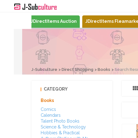
Mercari
JDirectItems Auction
JDirectItems Fleamark
J-Subculture
Direct Shopping
Books
Search Res
CATEGORY
Books
Comics
Calendars
Talent Photo Books
Science & Technology
Hobbies & Practical