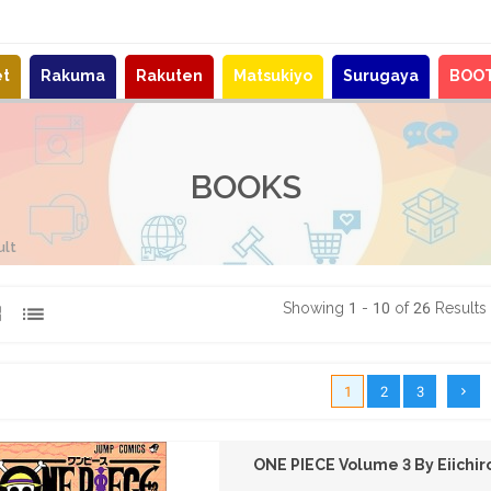
et
Rakuma
Rakuten
Matsukiyo
Surugaya
BOO
BOOKS
ult
Showing 1 - 10 of 26 Results
1
2
3
ONE PIECE Volume 3 By Eiichi