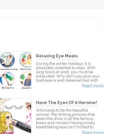
Relaxing Eye Masks
During the winter holidays, it is
absolutely essential to relax. With
long hours at work, you must be
exhausted. Why don't you give your
tired eyes a well deserved rest with
KAO Megurhythm Eye Masks? What
Read more
are KAO Megurhythm Eye Masks?
This brilliant invention is the answer
to all your weary eyed problems!
Apply these eye masks to your eyes
Have The Eyes Of A Heroine!
when they're closed and feel its
magic. Each set of eye masks
Who longs to be the beautiful
produces steam the temperature of
woman, the striking princess that
approx. 40°C that comfortably soothes
steals the show in all the famous
y
books and movies? Having lovely,
breathtaking eyes isn't limited to
heroines in fairytales. You can
Read more