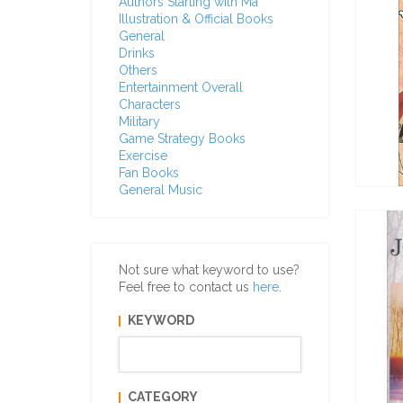
Authors Starting with Ma
Illustration & Official Books
General
Drinks
Others
Entertainment Overall
Characters
Military
Game Strategy Books
Exercise
Fan Books
General Music
Not sure what keyword to use?
Feel free to contact us
here
.
KEYWORD
CATEGORY