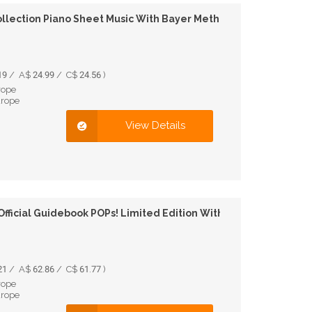
llection Piano Sheet Music With Bayer Method
9 / A$ 24.99 / C$ 24.56 )
rope
urope
View Details
Official Guidebook POPs! Limited Edition With Figure
1 / A$ 62.86 / C$ 61.77 )
rope
urope