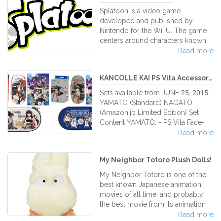
Splatoon is a video game
developed and published by
Nintendo for the Wii U. The game
centers around characters known
as Inklings—beings that can
Read more
transform between humanoid and
squid forms, and hide or swim
KANCOLLE KAI PS Vita Accessory ...
through colored ink sprayed on
surfaces using gun or brush-based
Sets available from JUNE 25, 2015:
weaponry. Splatoon features
YAMATO (Standard) NAGATO
several game modes, including 4-
(Amazon.jp Limited Edition) Set
on-4 online multiplayer and a
Content YAMATO: - PS Vita Face-
single player campaign. Splatoon
Cover - Protection Hard Pouch –
Read more
players control characters called
White with images of KAGA and
Inklings, who have the ability to
AKAGI (possible to store the Vita
shape-shift between human and
My Neighbor Totoro Plush Dolls!
with face-cover mounted) -
squid
Cleaning Cloth with Anime Series
My Neighbor Totoro is one of the
Theme Set Content NAGATO: - PS
best known Japanese animation
Vita Face-Cover - Protection Hard
movies of all time, and probably
Pouch – Blue with image of
the best movie from its animation
AKATSUKI, HIBIKI, IKAZUCHI and
studio, Ghibli Studio. For most of
Read more