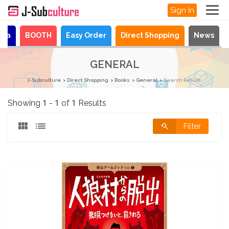
Sign In
aya
BOOTH
Easy Order
Direct Shopping
News
GENERAL
J-Subculture
Direct Shopping
Books
General
Search Result
Showing 1 - 1 of 1 Results
Filter