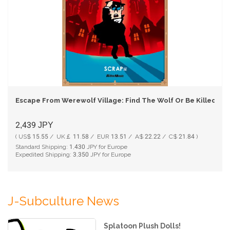
Escape From Werewolf Village: Find The Wolf Or Be Killed (E
2,439
JPY
( US$ 15.55 / UK￡ 11.58 / EUR 13.51 / A$ 22.22 / C$ 21.84 )
Standard Shipping:
1,430
JPY for Europe
Expedited Shipping:
3,350
JPY for Europe
J-Subculture News
Splatoon Plush Dolls!