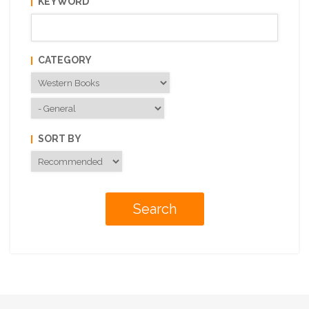
KEYWORD
CATEGORY
SORT BY