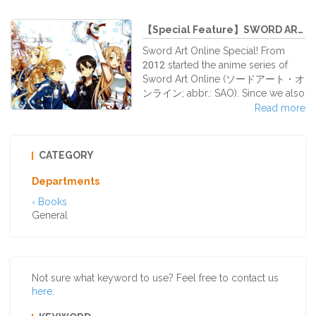
INAZUMA (possible to store the
us My Neighbor Totoro was our
Vita with face-cov
first Japanese animation movie, the
【Special Feature】SWORD ART ONLI...
one who introduced us to the
Japanese animation, and in many
Sword Art Online Special! From
cases the movie who awakened
2012 started the anime series of
our interest. This beautiful story and
Sword Art Online (ソードアート・オ
one of its main characters, Totoro,
ンライン; abbr.: SAO). Since we also
that scary and at the same time
handle many SAO goods at our
Read more
cute monster, teach us to protect
shop, we introduce them here for
and love the mother nature.
you!
CATEGORY
Departments
‹ Books
General
Not sure what keyword to use? Feel free to contact us
here
.