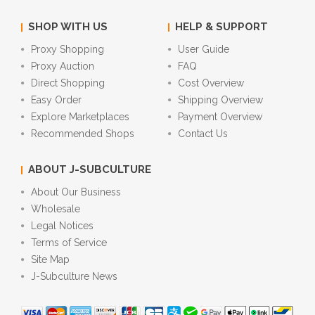
SHOP WITH US
HELP & SUPPORT
Proxy Shopping
User Guide
Proxy Auction
FAQ
Direct Shopping
Cost Overview
Easy Order
Shipping Overview
Explore Marketplaces
Payment Overview
Recommended Shops
Contact Us
ABOUT J-SUBCULTURE
About Our Business
Wholesale
Legal Notices
Terms of Service
Site Map
J-Subculture News