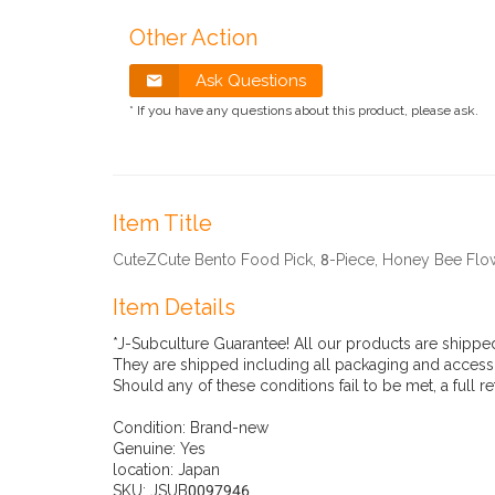
Other Action
Ask Questions
* If you have any questions about this product, please ask.
Item Title
CuteZCute Bento Food Pick, 8-Piece, Honey Bee Flo
Item Details
*J-Subculture Guarantee! All our products are shippe
They are shipped including all packaging and accesso
Should any of these conditions fail to be met, a full r
Condition:
Brand-new
Genuine:
Yes
location:
Japan
SKU:
JSUB0097946