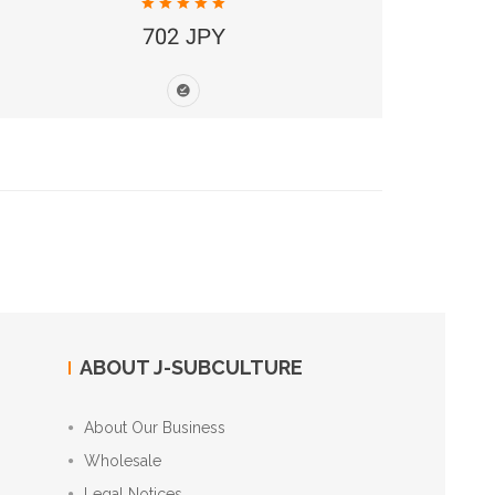
702 JPY
ABOUT J-SUBCULTURE
About Our Business
Wholesale
Legal Notices