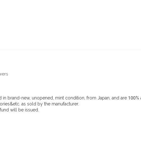
wers
d in brand-new, unopened, mint condition, from Japan, and are 100% a
ries&etc. as sold by the manufacturer.
efund will be issued.