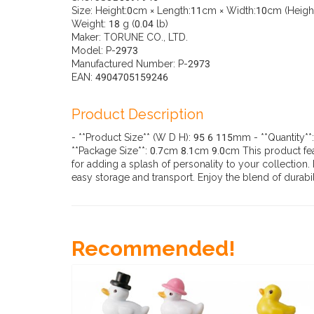
Size: Height:0cm × Length:11cm × Width:10cm (Height:
Weight: 18 g (0.04 lb)
Maker: TORUNE CO., LTD.
Model: P-2973
Manufactured Number: P-2973
EAN: 4904705159246
Product Description
- **Product Size** (W D H): 95 6 115mm - **Quantity**
**Package Size**: 0.7cm 8.1cm 9.0cm This product featu
for adding a splash of personality to your collection
easy storage and transport. Enjoy the blend of durab
Recommended!