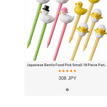
 16 Set
Japanese Bento Food Pick Small 18 Piece Panda...
308 JPY