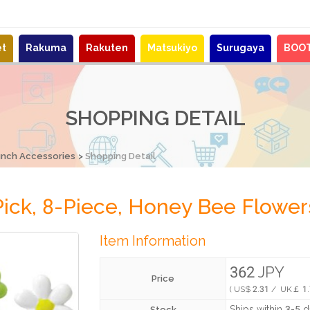
et
Rakuma
Rakuten
Matsukiyo
Surugaya
BOO
SHOPPING DETAIL
unch Accessories
Shopping Detail
ick, 8-Piece, Honey Bee Flower
Item Information
362 JPY
Price
( US$ 2.31 / UK￡ 1.
Ships within 3-5 
Stock