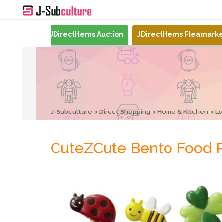
Mercari
JDirectItems Auction
JDirectItems Fleamark
J-Subculture
Direct Shopping
Home & Kitchen
L
CuteZCute Bento Food P