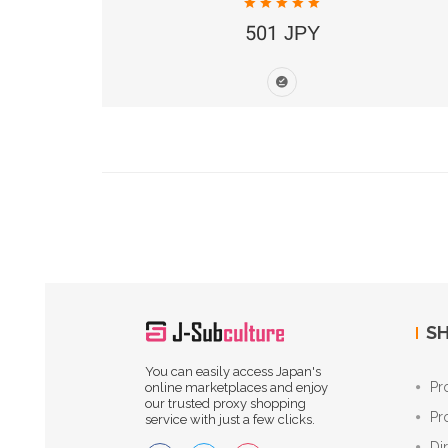
501 JPY
SH
You can easily access Japan's
Pr
online marketplaces and enjoy
our trusted proxy shopping
Pr
service with just a few clicks.
Di