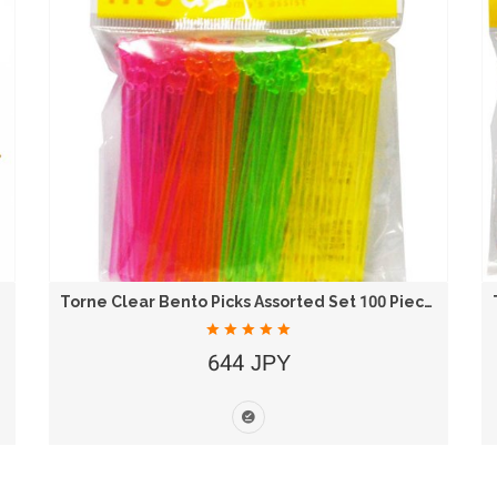
Torne Clear Bento Picks Assorted Set 100 Pieces...
644 JPY