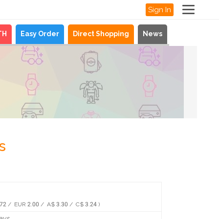
Sign In
TH
Easy Order
Direct Shopping
News
s
72 / EUR 2.00 / A$ 3.30 / C$ 3.24 )
days