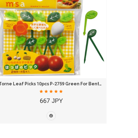
Torne Leaf Picks 10pcs P-2759 Green For Bento...
Torne R
667 JPY