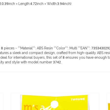
0.39inch × Length:4.72inch × Width:3.94inch)
: 8 pieces - **Material**: ABS Resin **Color**: Multi **EAN**: 7353430
res a sleek and compact design, crafted from high-quality ABS resin. A
. Ideal for international buyers, this set of 8 ensures you have eno
ility and style with model number 3742.