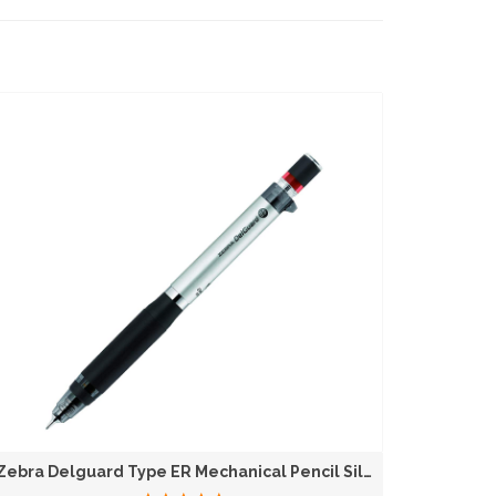
Zebra Delguard Type ER Mechanical Pencil Silver...