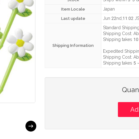
Japan
Item Locale
Jun 22nd,11:02 J
Last update
Standard Shipping
Shipping Cost:
Ab
Shipping takes
10
Shipping Information
Expedited Shippin
Shipping Cost:
Ab
Shipping takes
5 
Quant