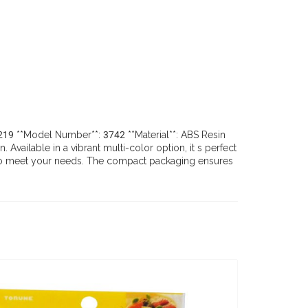
29219 **Model Number**: 3742 **Material**: ABS Resin
vailable in a vibrant multi-color option, it s perfect
ugh to meet your needs. The compact packaging ensures