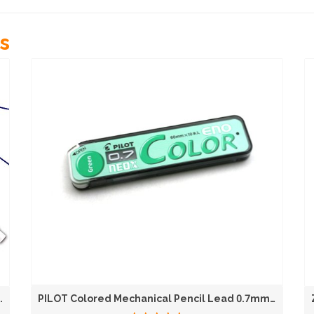
s
.
PILOT Colored Mechanical Pencil Lead 0.7mm...