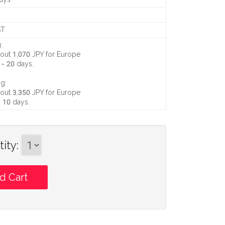
ST
:
out 1,070 JPY
for Europe
 ~ 20 days
.
g:
out 3,350 JPY
for Europe
~ 10 days
.
ity
: