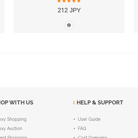
212 JPY
OP WITH US
HELP & SUPPORT
oxy Shopping
User Guide
oxy Auction
FAQ
rect Shopping
Cost Overview