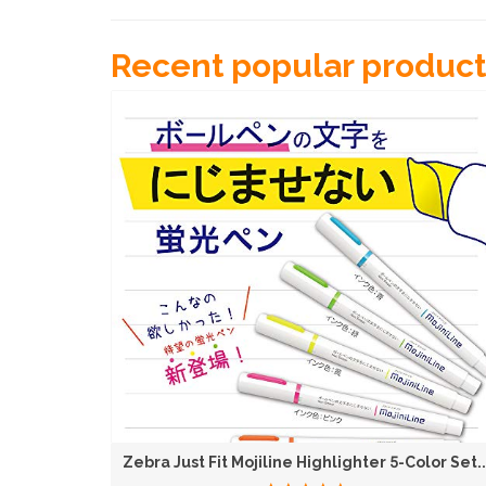
Recent popular product
KATO N Gauge Curved Track R282-45° 4-Piece Set...
Zebra Just Fit Mojiline Highlighter 5-Color Set..