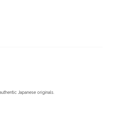
uthentic Japanese originals.