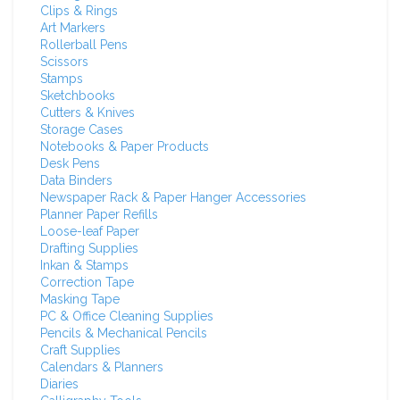
Clips & Rings
Art Markers
Rollerball Pens
Scissors
Stamps
Sketchbooks
Cutters & Knives
Storage Cases
Notebooks & Paper Products
Desk Pens
Data Binders
Newspaper Rack & Paper Hanger Accessories
Planner Paper Refills
Loose-leaf Paper
Drafting Supplies
Inkan & Stamps
Correction Tape
Masking Tape
PC & Office Cleaning Supplies
Pencils & Mechanical Pencils
Craft Supplies
Calendars & Planners
Diaries