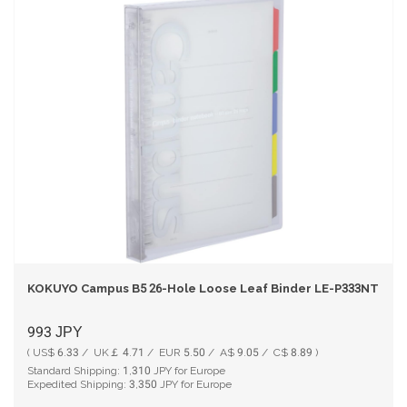
KOKUYO Campus B5 26-Hole Loose Leaf Binder LE-P333NT Tra
993
JPY
( US$ 6.33 / UK￡ 4.71 / EUR 5.50 / A$ 9.05 / C$ 8.89 )
Standard Shipping:
1,310
JPY for Europe
Expedited Shipping:
3,350
JPY for Europe