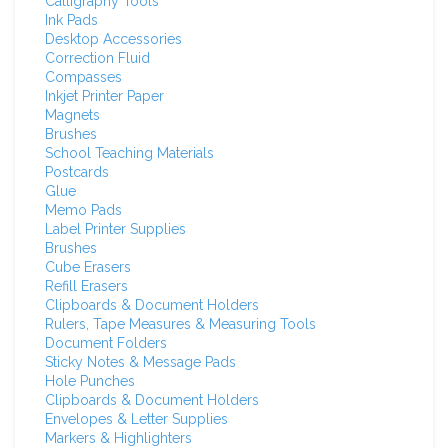
Calligraphy Tools
Ink Pads
Desktop Accessories
Correction Fluid
Compasses
Inkjet Printer Paper
Magnets
Brushes
School Teaching Materials
Postcards
Glue
Memo Pads
Label Printer Supplies
Brushes
Cube Erasers
Refill Erasers
Clipboards & Document Holders
Rulers, Tape Measures & Measuring Tools
Document Folders
Sticky Notes & Message Pads
Hole Punches
Clipboards & Document Holders
Envelopes & Letter Supplies
Markers & Highlighters