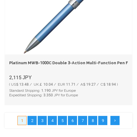
Platinum MWB-1000C Double 3-Action Multi-Function Pen Frost
2,115
JPY
( US$ 13.48 / UK￡ 10.04 / EUR 11.71 / A$ 19.27 / C$ 18.94 )
Standard Shipping:
1,190
JPY for Europe
Expedited Shipping:
3,350
JPY for Europe
1
2
3
4
5
6
7
8
9