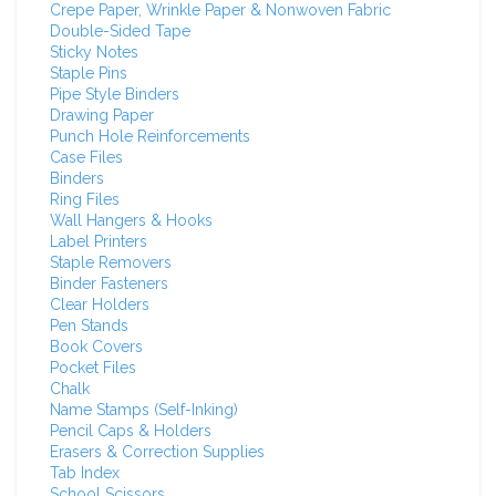
Crepe Paper, Wrinkle Paper & Nonwoven Fabric
Double-Sided Tape
Sticky Notes
Staple Pins
Pipe Style Binders
Drawing Paper
Punch Hole Reinforcements
Case Files
Binders
Ring Files
Wall Hangers & Hooks
Label Printers
Staple Removers
Binder Fasteners
Clear Holders
Pen Stands
Book Covers
Pocket Files
Chalk
Name Stamps (Self-Inking)
Pencil Caps & Holders
Erasers & Correction Supplies
Tab Index
School Scissors