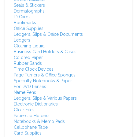
Seals & Stickers
Dermatographs
ID Cards
Bookmarks
Office Supplies
Ledgers, Slips & Office Documents
Ledgers
Cleaning Liquid
Business Card Holders & Cases
Colored Paper
Rubber Bands
Time Clock Devices
Page Turners & Office Sponges
Specialty Notebooks & Paper
For DVD Lenses
Name Pens
Ledgers, Slips & Various Papers
Electronic Dictionaries
Clear Files
Paperclip Holders
Notebooks & Memo Pads
Cellophane Tape
Card Supplies