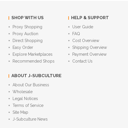
SHOP WITH US
HELP & SUPPORT
Proxy Shopping
User Guide
Proxy Auction
FAQ
Direct Shopping
Cost Overview
Easy Order
Shipping Overview
Explore Marketplaces
Payment Overview
Recommended Shops
Contact Us
ABOUT J-SUBCULTURE
About Our Business
Wholesale
Legal Notices
Terms of Service
Site Map
J-Subculture News