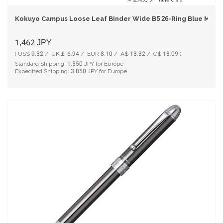
Kokuyo Campus Loose Leaf Binder Wide B5 26-Ring Blue Mode
1,462
JPY
( US$ 9.32 / UK￡ 6.94 / EUR 8.10 / A$ 13.32 / C$ 13.09 )
Standard Shipping:
1,550
JPY for Europe
Expedited Shipping:
3,850
JPY for Europe