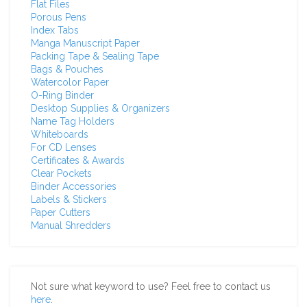
Flat Files
Porous Pens
Index Tabs
Manga Manuscript Paper
Packing Tape & Sealing Tape
Bags & Pouches
Watercolor Paper
O-Ring Binder
Desktop Supplies & Organizers
Name Tag Holders
Whiteboards
For CD Lenses
Certificates & Awards
Clear Pockets
Binder Accessories
Labels & Stickers
Paper Cutters
Manual Shredders
Not sure what keyword to use? Feel free to contact us
here
.