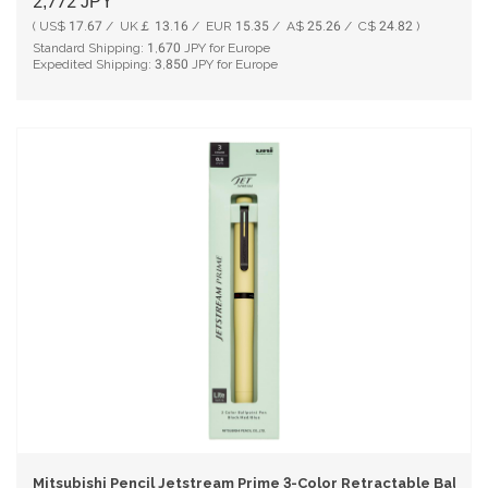
2,772
JPY
( US$ 17.67 / UK￡ 13.16 / EUR 15.35 / A$ 25.26 / C$ 24.82 )
Standard Shipping:
1,670
JPY for Europe
Expedited Shipping:
3,850
JPY for Europe
Mitsubishi Pencil Jetstream Prime 3-Color Retractable Ballpoi