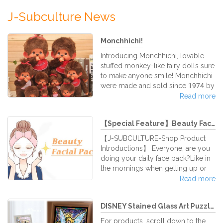
J-Subculture News
Monchhichi!
Introducing Monchhichi, lovable
stuffed monkey-like fairy dolls sure
to make anyone smile! Monchhichi
were made and sold since 1974 by
the famous Japanese doll
Read more
company Sekiguchi Corporation. It
has become so popular that in
【Special Feature】Beauty Facial ...
1980, a Japanese TV show was
broadcast based on them. It was
【J-SUBCULTURE-Shop Product
called, "Futago no Monchhichi," or
Introductions】 Everyone, are you
"Monchhichi Twins." From there on
doing your daily face pack?Like in
out, the adorable dolls gained fans
the mornings when getting up or
not only in Japan, but also around
before going to bed for a nights
Read more
the world. Monchhichi is also
sleep…when applying facial masks,
known as "Mon
the skin feels it tightens nicely,
DISNEY Stained Glass Art Puzzle...
proving a pleasant sensation, right
(*^_^*)There are various different
For products, scroll down to the