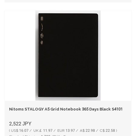
Nitoms STALOGY A5 Grid Notebook 365 Days Black S4101
2,522
JPY
( US$ 16.07 / UK￡ 11.97 / EUR 13.97 / A$ 22.98 / C$ 22.58 )