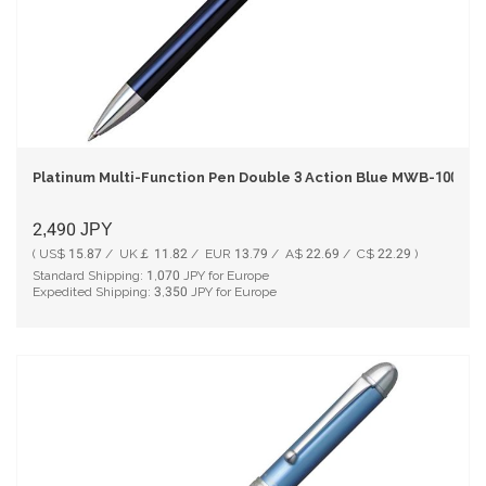
Platinum Multi-Function Pen Double 3 Action Blue MWB-1000C
2,490
JPY
( US$ 15.87 / UK￡ 11.82 / EUR 13.79 / A$ 22.69 / C$ 22.29 )
Standard Shipping:
1,070
JPY for Europe
Expedited Shipping:
3,350
JPY for Europe