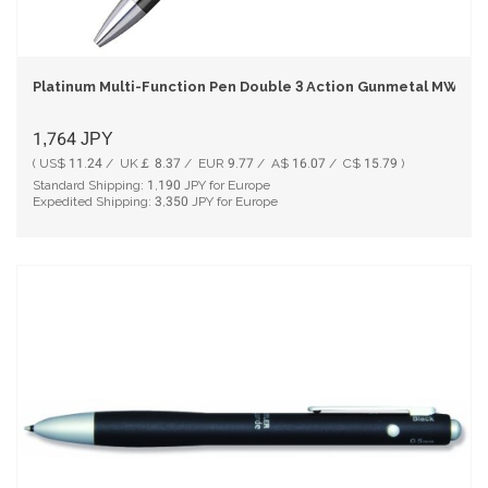
Platinum Multi-Function Pen Double 3 Action Gunmetal MWB-1
1,764
JPY
( US$ 11.24 / UK￡ 8.37 / EUR 9.77 / A$ 16.07 / C$ 15.79 )
Standard Shipping:
1,190
JPY for Europe
Expedited Shipping:
3,350
JPY for Europe