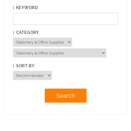
KEYWORD
CATEGORY
SORT BY