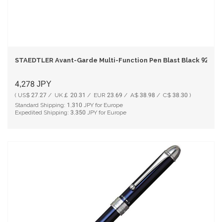
STAEDTLER Avant-Garde Multi-Function Pen Blast Black 927A
4,278
JPY
( US$ 27.27 / UK￡ 20.31 / EUR 23.69 / A$ 38.98 / C$ 38.30 )
Standard Shipping:
1,310
JPY for Europe
Expedited Shipping:
3,350
JPY for Europe