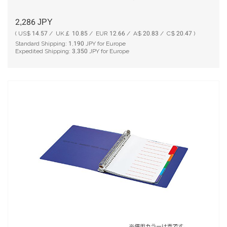
2,286
JPY
( US$ 14.57 / UK￡ 10.85 / EUR 12.66 / A$ 20.83 / C$ 20.47 )
Standard Shipping:
1,190
JPY for Europe
Expedited Shipping:
3,350
JPY for Europe