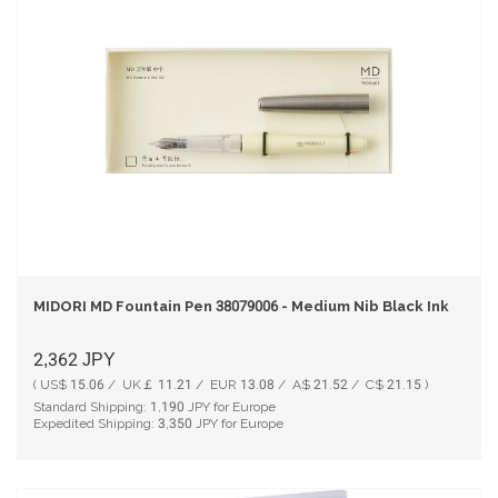
MIDORI MD Fountain Pen 38079006 - Medium Nib Black Ink
2,362
JPY
( US$ 15.06 / UK￡ 11.21 / EUR 13.08 / A$ 21.52 / C$ 21.15 )
Standard Shipping:
1,190
JPY for Europe
Expedited Shipping:
3,350
JPY for Europe