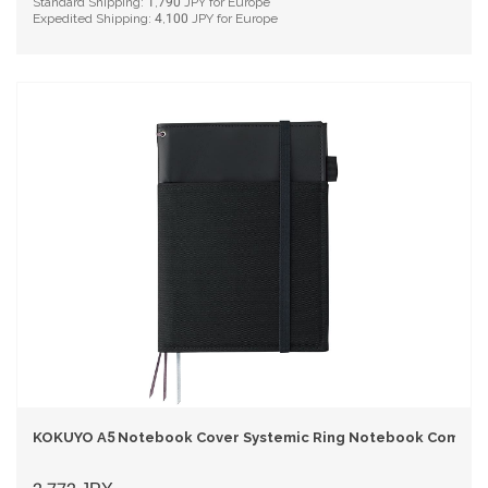
Standard Shipping:
1,790
JPY for Europe
Expedited Shipping:
4,100
JPY for Europe
KOKUYO A5 Notebook Cover Systemic Ring Notebook Compatib