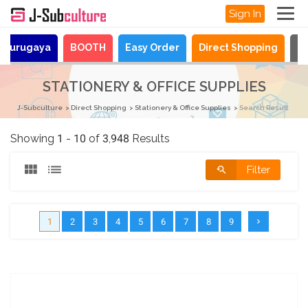
Sign In
Surugaya
BOOTH
Easy Order
Direct Shopping
N
STATIONERY & OFFICE SUPPLIES
J-Subculture
Direct Shopping
Stationery & Office Supplies
Search Result
Showing 1 - 10 of 3,948 Results
Filter
1
2
3
4
5
6
7
8
9