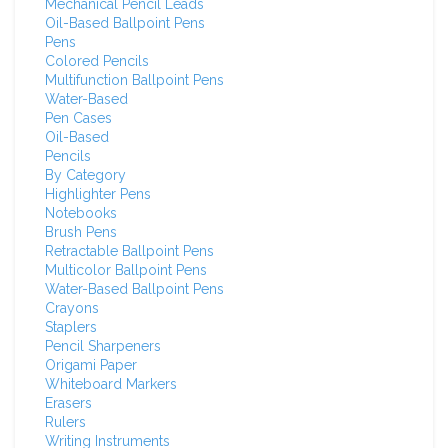
Mechanical Pencil Leads
Oil-Based Ballpoint Pens
Pens
Colored Pencils
Multifunction Ballpoint Pens
Water-Based
Pen Cases
Oil-Based
Pencils
By Category
Highlighter Pens
Notebooks
Brush Pens
Retractable Ballpoint Pens
Multicolor Ballpoint Pens
Water-Based Ballpoint Pens
Crayons
Staplers
Pencil Sharpeners
Origami Paper
Whiteboard Markers
Erasers
Rulers
Writing Instruments