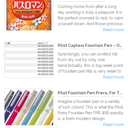
rainbow is captured in their ink!
Coming home from after a long
What makes them perfect is, like
day working is truly a pleasure. It is
other Frixion writing utensils, you
the perfect moment to rest, to calm
can erase what you've
yourself down. And those precious
written/drawn/highlighted without
moments will be more perfect if
Read more
having to worry about messing up
you decide to take a long bath… but
your works or troublesome eraser
not a simple one. A warm and
shav
Pilot Capless Fountain Pen – On...
delicate bath with the amazing Bath
Roman Natural Skincare Japanese
Surprisingly, you can protect nib
bath salts. Bath Roman Natural
from dry out by only one
SkinCare bath salt series features all
hand.Actually, this is big weak point
kinds of wonderful and natural
of fountain pen.Nib is very weak to
herbal essences to help relax your
dry. For protecting from dry out, it
Read more
tired body while it moisturizes your
is needed to write continuously.But
exha
normally president's speech is
Pilot Fountain Pen Prera, For T...
long.Let's knock, knock! Don't
forget to knock, even if you are
Imagine a fountain pen in a variety
nominated for members of cabinet.
of lush colors! This is what the Pilot
By the way, Capless have more
Prera Fountain Pen FPR-3SR exactly
than 50 years history.However the
is, a fresh modern design
color is not turned into sepia.In the
incorporating traditional Pilot build
Read more