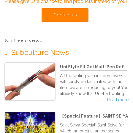
Please give us a chance to find products instead of you!
Contact us
Sorry, there is no result.
J-Subculture News
Uni Style Fit Gel Multi Pen Ref...
All the writing with ink pen lovers
will surely be fascinated with the
item we are introducing to you! You
already know that Uni-ball writing
pens are practically the best of the
Read more
world. The Mitshubishi Pencil Corp,
creators of the fantastic gel pen, the
【Special Feature】SAINT SEIYA
super famous Uni-Ball Signo, have
created their latest custom multi
Saint Seiya Special! Saint Seiya for
pen series of ink cartridge refilling.
which the original anime series