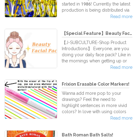
These are gel ink refills for the Uni-
started in 1986! Currently the latest
Ball Style Fit writing system, and it’s
production is being distributed via
certainly a super high quality ink
Netflix! The unceasingly popular
Read more
Saint Seiya☆Also at J-Subculture
we handle various related goods,
【Special Feature】Beauty Facial ...
so we introduce them here♪
【J-SUBCULTURE-Shop Product
Introductions】 Everyone, are you
doing your daily face pack? Like in
the mornings when getting up or
before going to bed for a night's
Read more
sleep... when applying facial masks,
the skin feels it tightens nicely,
Frixion Erasable Color Markers!
proving a pleasant sensation, right
(*^_^*) There are various different
Wanna add more pop to your
face mask packs available on the
drawings? Feel the need to
market, so we introduce them here
highlight sentences in more vivid
in our shop for your choice! Please
colors? In love with using colors
find your matching face pack for
but afraid of making mistakes? Pilot
Read more
your daily care routine
Frixion Erasable Color Markers are
perfect for you! These markers are
Bath Roman Bath Salts!
so colorful, it's as if a stream of a