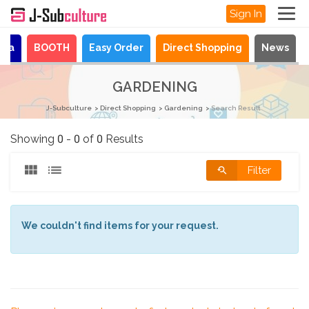
Sign In
aya
BOOTH
Easy Order
Direct Shopping
News
GARDENING
J-Subculture
Direct Shopping
Gardening
Search Result
Showing 0 - 0 of 0 Results
Filter
We couldn't find items for your request.