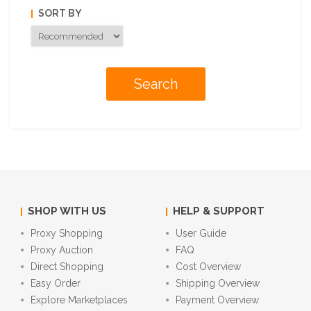
SORT BY
SHOP WITH US
HELP & SUPPORT
Proxy Shopping
User Guide
Proxy Auction
FAQ
Direct Shopping
Cost Overview
Easy Order
Shipping Overview
Explore Marketplaces
Payment Overview