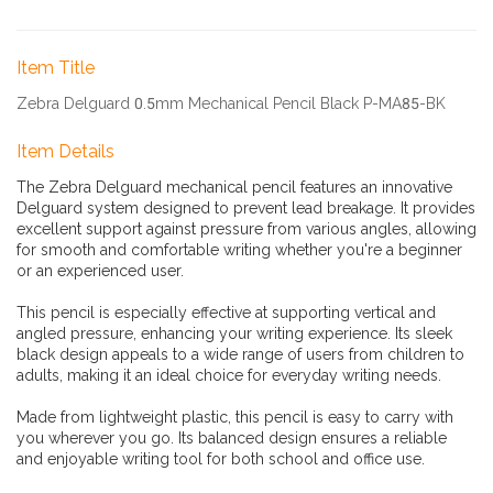
Item Title
Zebra Delguard 0.5mm Mechanical Pencil Black P-MA85-BK
Item Details
The Zebra Delguard mechanical pencil features an innovative
Delguard system designed to prevent lead breakage. It provides
excellent support against pressure from various angles, allowing
for smooth and comfortable writing whether you're a beginner
or an experienced user.
This pencil is especially effective at supporting vertical and
angled pressure, enhancing your writing experience. Its sleek
black design appeals to a wide range of users from children to
adults, making it an ideal choice for everyday writing needs.
Made from lightweight plastic, this pencil is easy to carry with
you wherever you go. Its balanced design ensures a reliable
and enjoyable writing tool for both school and office use.