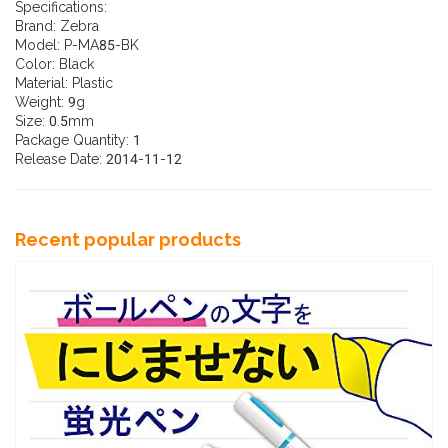
Specifications:
Brand: Zebra
Model: P-MA85-BK
Color: Black
Material: Plastic
Weight: 9g
Size: 0.5mm
Package Quantity: 1
Release Date: 2014-11-12
Recent popular products