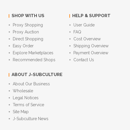
SHOP WITH US
HELP & SUPPORT
Proxy Shopping
User Guide
Proxy Auction
FAQ
Direct Shopping
Cost Overview
Easy Order
Shipping Overview
Explore Marketplaces
Payment Overview
Recommended Shops
Contact Us
ABOUT J-SUBCULTURE
About Our Business
Wholesale
Legal Notices
Terms of Service
Site Map
J-Subculture News