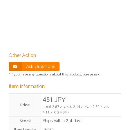
Other Action
Ask Questions
* If you have any questions about this product, please ask.
Item Information
451 JPY
Price
( US$ 2.87 / UK￡ 2.14 / EUR 2.50 / A$
4.11 / C$ 4.04 )
Ships within 2-4 days
Stock
Japan
Item Locale