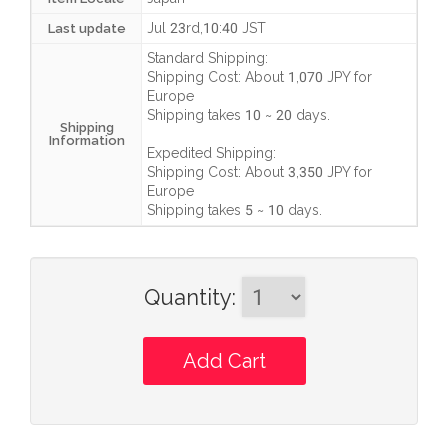
Jul 23rd,10:40 JST
Last update
Standard Shipping:
Shipping Cost:
About 1,070 JPY
for
Europe
Shipping takes
10 ~ 20 days
.
Shipping
Information
Expedited Shipping:
Shipping Cost:
About 3,350 JPY
for
Europe
Shipping takes
5 ~ 10 days
.
Quantity
: