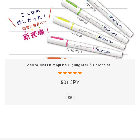
Zebra Just Fit Mojiline Highlighter 5-Color Set...
501 JPY