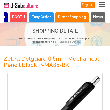
Sign In
aya
BOOTH
Easy Order
Direct Shopping
News
SHOPPING DETAIL
J-Subculture
Direct Shopping
Stationery & Office Supplies
Mechanical Pencils
Shopping Detail
Zebra Delguard 0.5mm Mechanical
Pencil Black P-MA85-BK