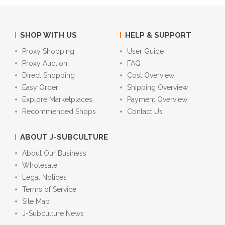
SHOP WITH US
HELP & SUPPORT
Proxy Shopping
User Guide
Proxy Auction
FAQ
Direct Shopping
Cost Overview
Easy Order
Shipping Overview
Explore Marketplaces
Payment Overview
Recommended Shops
Contact Us
ABOUT J-SUBCULTURE
About Our Business
Wholesale
Legal Notices
Terms of Service
Site Map
J-Subculture News