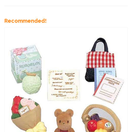
Recommended!