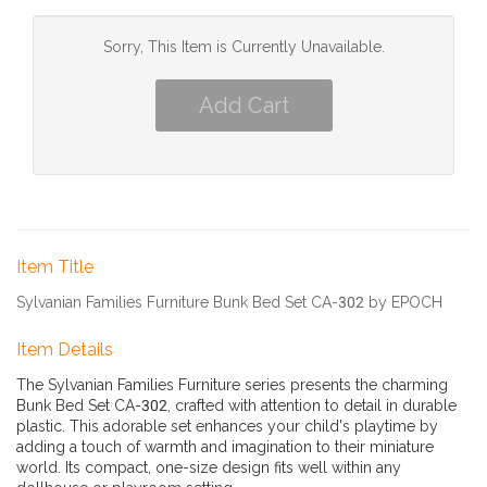
Sorry, This Item is Currently Unavailable.
Item Title
Sylvanian Families Furniture Bunk Bed Set CA-302 by EPOCH
Item Details
The Sylvanian Families Furniture series presents the charming
Bunk Bed Set CA-302, crafted with attention to detail in durable
plastic. This adorable set enhances your child's playtime by
adding a touch of warmth and imagination to their miniature
world. Its compact, one-size design fits well within any