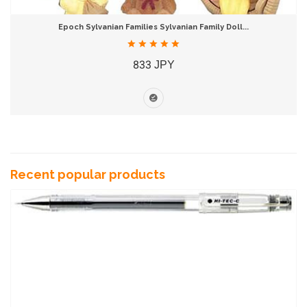
Epoch Sylvanian Families Sylvanian Family Doll...
833 JPY
Recent popular products