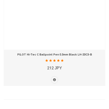
PILOT Hi-Tec C Ballpoint Pen 0.3mm Black LH-20C3-B
212 JPY