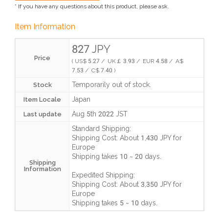
* If you have any questions about this product, please ask.
Item Information
827 JPY
Price
( US$ 5.27 / UK￡ 3.93 / EUR 4.58 / A$
7.53 / C$ 7.40 )
Temporarily out of stock.
Stock
Japan
Item Locale
Aug 5th 2022 JST
Last update
Standard Shipping:
Shipping Cost:
About 1,430 JPY
for
Europe
Shipping takes
10 ~ 20 days
.
Shipping
Information
Expedited Shipping:
Shipping Cost:
About 3,350 JPY
for
Europe
Shipping takes
5 ~ 10 days
.