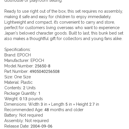
dollhouse or playroom setting.
Ready to use right out of the box, this set requires no assembly,
making it safe and easy for children to enjoy immediately.
Lightweight and compact, it’s convenient to carry and store,
perfect for customers living overseas who want to experience
Japan's beloved character goods. Built to last, this bunk bed set
also makes a thoughtful gift for collectors and young fans alike.
Specifications:
Brand: EPOCH
Manufacturer: EPOCH
Model Number: 25650-8
Part Number: 4905040256508
Size: One Size
Material: Plastic
Contents: 2 Units
Package Quantity: 1
Weight: 0.13 pounds
Dimensions: Width 3 in × Length 5 in × Height 2.7 in
Recommended Age: 48 months and older
Battery: Not required
Assembly: Not required
Release Date: 2004-09-06