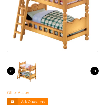
Other Action
Ask Questions