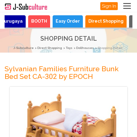
Sign In
Surugaya
BOOTH
Easy Order
Direct Shopping
N
SHOPPING DETAIL
J-Subculture
Direct Shopping
Toys
Dollhouses
Shopping Detail
Sylvanian Families Furniture Bunk
Bed Set CA-302 by EPOCH