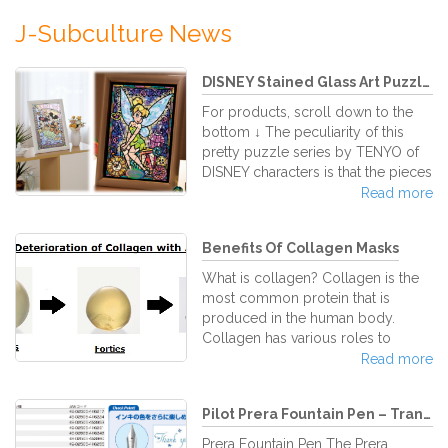
J-Subculture News
DISNEY Stained Glass Art Puzzle...
For products, scroll down to the
bottom ↓ The peculiarity of this
pretty puzzle series by TENYO of
DISNEY characters is that the pieces
are made in the way that they look
Read more
like stained glass. The bright and
full colors let the puzzle stones
Benefits Of Collagen Masks
appear as if they were sparkling
jewels. As you join together piece
What is collagen? Collagen is the
after piece the characters take form
most common protein that is
and a beautiful picture spreads out
produced in the human body.
in front of you. After the artwork is
Collagen has various roles to
completed, all pieces tightly fitted
benefit the body, but the most
Read more
in their places,
visible role is its power over our
skin. Collagen makes the mold of
Pilot Prera Fountain Pen – Tran...
our skin and strengthens it while
helping replace and restore dead
Prera Fountain Pen The Prera