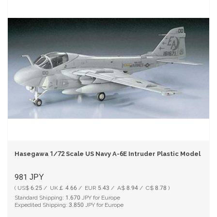
Hasegawa 1/72 Scale US Navy A-6E Intruder Plastic Model HAC
981
JPY
( US$ 6.25 / UK￡ 4.66 / EUR 5.43 / A$ 8.94 / C$ 8.78 )
Standard Shipping:
1,670
JPY for Europe
Expedited Shipping:
3,850
JPY for Europe