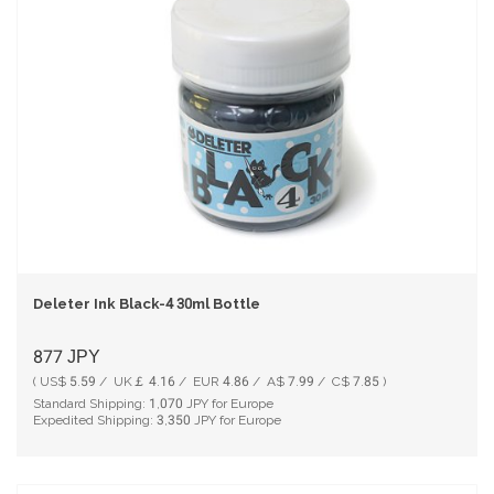
Deleter Ink Black-4 30ml Bottle
877
JPY
( US$ 5.59 / UK￡ 4.16 / EUR 4.86 / A$ 7.99 / C$ 7.85 )
Standard Shipping:
1,070
JPY for Europe
Expedited Shipping:
3,350
JPY for Europe