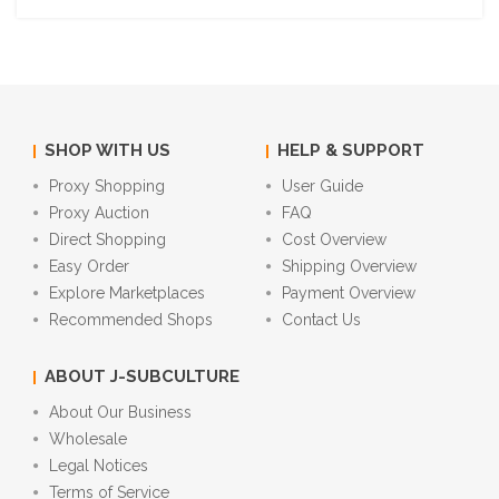
SHOP WITH US
HELP & SUPPORT
Proxy Shopping
User Guide
Proxy Auction
FAQ
Direct Shopping
Cost Overview
Easy Order
Shipping Overview
Explore Marketplaces
Payment Overview
Recommended Shops
Contact Us
ABOUT J-SUBCULTURE
About Our Business
Wholesale
Legal Notices
Terms of Service