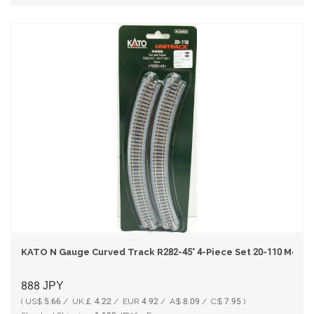
KATO N Gauge Curved Track R282-45° 4-Piece Set 20-110 Model
888
JPY
( US$ 5.66 / UK￡ 4.22 / EUR 4.92 / A$ 8.09 / C$ 7.95 )