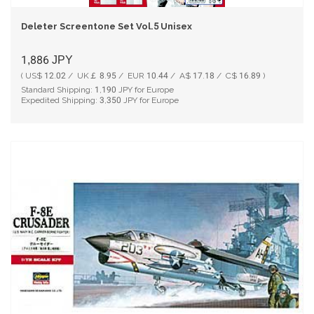
Deleter Screentone Set Vol.5 Unisex
1,886
JPY
( US$ 12.02 / UK￡ 8.95 / EUR 10.44 / A$ 17.18 / C$ 16.89 )
Standard Shipping:
1,190
JPY for Europe
Expedited Shipping:
3,350
JPY for Europe