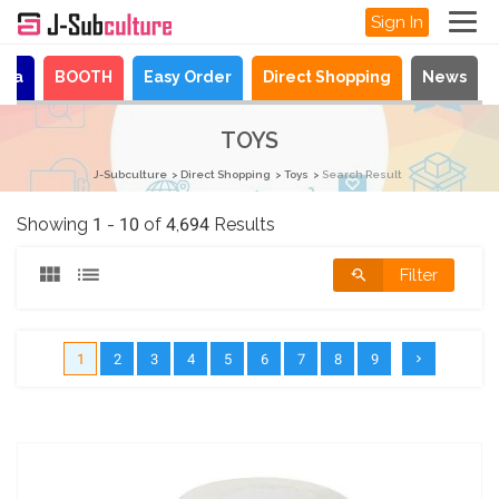
Sign In
aya
BOOTH
Easy Order
Direct Shopping
News
TOYS
J-Subculture
Direct Shopping
Toys
Search Result
Showing 1 - 10 of 4,694 Results
Filter
1
2
3
4
5
6
7
8
9