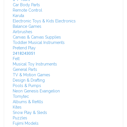
Car Body Parts
Remote Control
Karuta
Electronic Toys & Kids Electronics
Balance Games
Airbrushes
Canvas & Canvas Supplies
Toddler Musical Instruments
Pretend Play
2418243051
Felt
Musical Toy Instruments
General Parts
TV & Motion Games
Design & Drafting
Pools & Pumps
Neon Genesis Evangelion
Tomytec
Albums & Refills
Kites
Snow Play & Sleds
Puzzles
Fujimi Models