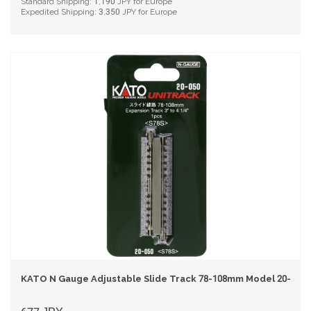
Standard Shipping:
1,190
JPY for Europe
Expedited Shipping:
3,350
JPY for Europe
KATO N Gauge Adjustable Slide Track 78-108mm Model 20-050 