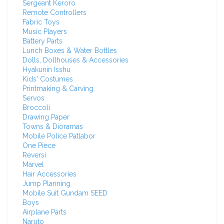
Sergeant Keroro
Remote Controllers
Fabric Toys
Music Players
Battery Parts
Lunch Boxes & Water Bottles
Dolls, Dollhouses & Accessories
Hyakunin Isshu
Kids' Costumes
Printmaking & Carving
Servos
Broccoli
Drawing Paper
Towns & Dioramas
Mobile Police Patlabor
One Piece
Reversi
Marvel
Hair Accessories
Jump Planning
Mobile Suit Gundam SEED
Boys
Airplane Parts
Naruto