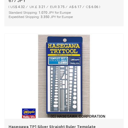
677
JPY
( US$ 4.32 / UK￡ 3.21 / EUR 3.75 / A$ 6.17 / C$ 6.06 )
Standard Shipping:
1,070
JPY for Europe
Expedited Shipping:
3,350
JPY for Europe
Hasegawa TP1 Silver Straight Ruler Template