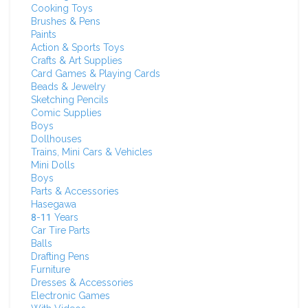
Cooking Toys
Brushes & Pens
Paints
Action & Sports Toys
Crafts & Art Supplies
Card Games & Playing Cards
Beads & Jewelry
Sketching Pencils
Comic Supplies
Boys
Dollhouses
Trains, Mini Cars & Vehicles
Mini Dolls
Boys
Parts & Accessories
Hasegawa
8-11 Years
Car Tire Parts
Balls
Drafting Pens
Furniture
Dresses & Accessories
Electronic Games