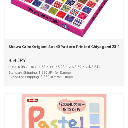
Showa Grim Origami Set 40 Pattern Printed Chiyogami 23-1986
954
JPY
( US$ 6.08 / UK￡ 4.53 / EUR 5.28 / A$ 8.69 / C$ 8.54 )
Standard Shipping:
1,550
JPY for Europe
Expedited Shipping:
3,850
JPY for Europe