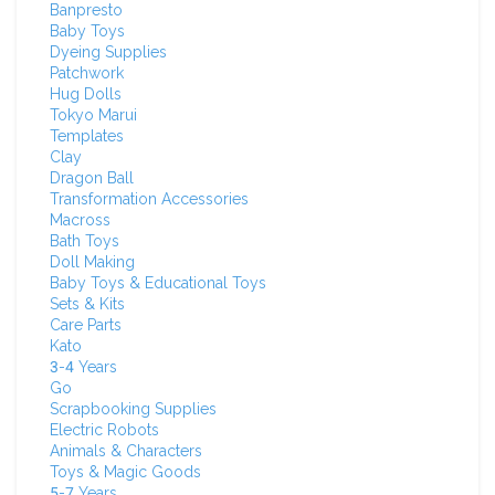
Banpresto
Baby Toys
Dyeing Supplies
Patchwork
Hug Dolls
Tokyo Marui
Templates
Clay
Dragon Ball
Transformation Accessories
Macross
Bath Toys
Doll Making
Baby Toys & Educational Toys
Sets & Kits
Care Parts
Kato
3-4 Years
Go
Scrapbooking Supplies
Electric Robots
Animals & Characters
Toys & Magic Goods
5-7 Years