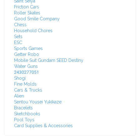
Saint Seiya
Friction Cars
Roller Skates
Good Smile Company
Chess
Household Chores
Sets
ESC
Sports Games
Getter Robo
Mobile Suit Gundam SEED Destiny
Water Guns
2430277051
Shogi
Fine Molds
Cars & Trucks
Alien
Sentou Yousei Yukikaze
Bracelets
Sketchbooks
Pool Toys
Card Supplies & Accessories