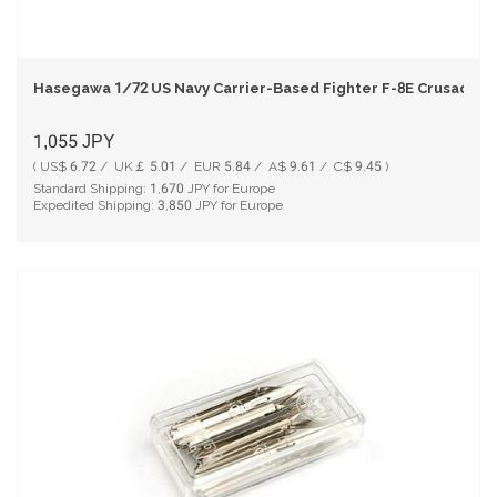
Hasegawa 1/72 US Navy Carrier-Based Fighter F-8E Crusader Pl
1,055
JPY
( US$ 6.72 / UK￡ 5.01 / EUR 5.84 / A$ 9.61 / C$ 9.45 )
Standard Shipping:
1,670
JPY for Europe
Expedited Shipping:
3,850
JPY for Europe