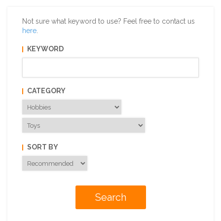
Not sure what keyword to use? Feel free to contact us
here
.
KEYWORD
CATEGORY
SORT BY