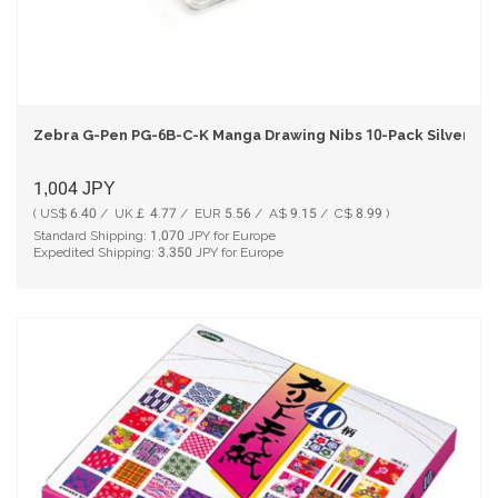
Zebra G-Pen PG-6B-C-K Manga Drawing Nibs 10-Pack Silver
1,004
JPY
( US$ 6.40 / UK￡ 4.77 / EUR 5.56 / A$ 9.15 / C$ 8.99 )
Standard Shipping:
1,070
JPY for Europe
Expedited Shipping:
3,350
JPY for Europe