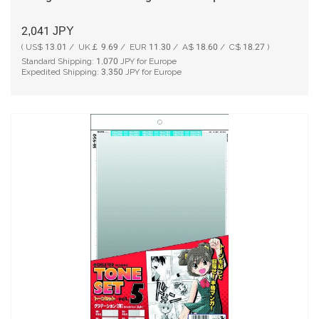
2,041
JPY
( US$ 13.01 / UK￡ 9.69 / EUR 11.30 / A$ 18.60 / C$ 18.27 )
Standard Shipping:
1,070
JPY for Europe
Expedited Shipping:
3,350
JPY for Europe