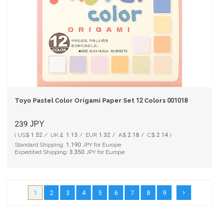
Toyo Pastel Color Origami Paper Set 12 Colors 001018
239
JPY
( US$ 1.52 / UK￡ 1.13 / EUR 1.32 / A$ 2.18 / C$ 2.14 )
Standard Shipping:
1,190
JPY for Europe
Expedited Shipping:
3,350
JPY for Europe
1
2
3
4
5
6
7
8
9