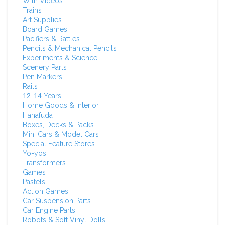
With Videos
Trains
Art Supplies
Board Games
Pacifiers & Rattles
Pencils & Mechanical Pencils
Experiments & Science
Scenery Parts
Pen Markers
Rails
12-14 Years
Home Goods & Interior
Hanafuda
Boxes, Decks & Packs
Mini Cars & Model Cars
Special Feature Stores
Yo-yos
Transformers
Games
Pastels
Action Games
Car Suspension Parts
Car Engine Parts
Robots & Soft Vinyl Dolls