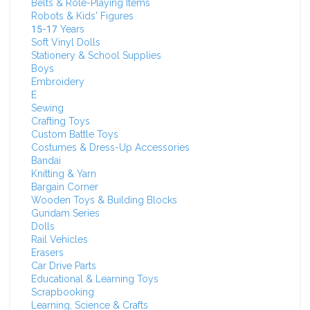
Belts & Role-Playing Items
Robots & Kids' Figures
15-17 Years
Soft Vinyl Dolls
Stationery & School Supplies
Boys
Embroidery
E
Sewing
Crafting Toys
Custom Battle Toys
Costumes & Dress-Up Accessories
Bandai
Knitting & Yarn
Bargain Corner
Wooden Toys & Building Blocks
Gundam Series
Dolls
Rail Vehicles
Erasers
Car Drive Parts
Educational & Learning Toys
Scrapbooking
Learning, Science & Crafts