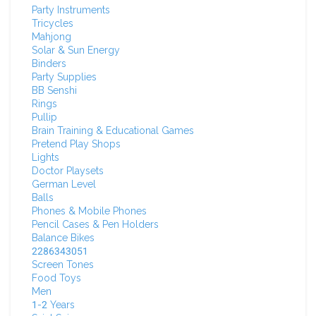
Party Instruments
Tricycles
Mahjong
Solar & Sun Energy
Binders
Party Supplies
BB Senshi
Rings
Pullip
Brain Training & Educational Games
Pretend Play Shops
Lights
Doctor Playsets
German Level
Balls
Phones & Mobile Phones
Pencil Cases & Pen Holders
Balance Bikes
2286343051
Screen Tones
Food Toys
Men
1-2 Years