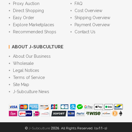
Proxy Auction
FAQ
Direct Shopping
Cost Overview
Easy Order
Shipping Overview
Explore Marketplaces
Payment Overview
Recommended Shops
Contact Us
ABOUT J-SUBCULTURE
About Our Business
Wholesale
Legal Notices
Terms of Service
Site Map
J-Subculture News
©
J-Subculture
2026. All Rights Reserved. (sv11-s)