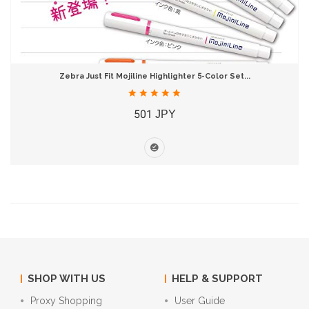
Zebra Just Fit Mojiline Highlighter 5-Color Set...
501 JPY
SHOP WITH US
HELP & SUPPORT
Proxy Shopping
User Guide