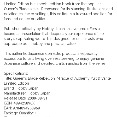
Limited Edition is a special edition book from the popular
Queen's Blade series. Renowned for its stunning illustrations and
detailed character settings, this edition is a treasured addition for
fans and collectors alike.
Published officially by Hobby Japan, this volume offers a
luxurious presentation that deepens your experience of the
story's captivating world. It is designed for enthusiasts who
appreciate both hobby and practical value.
This authentic Japanese domestic product is especially
accessible to fans living overseas seeking to enjoy genuine
Japanese culture and detailed craftsmanship from the series.
Specifications:
Title: Queen's Blade Rebellion: Miracle of Alchemy Yuit & Vante
Limited Edition
Brand: Hobby Japan
Manufacturer: Hobby Japan
Release Date: 2009-08-31
ISBN: 489425896X
EAN: 9784894258969
Package Quantity: 1