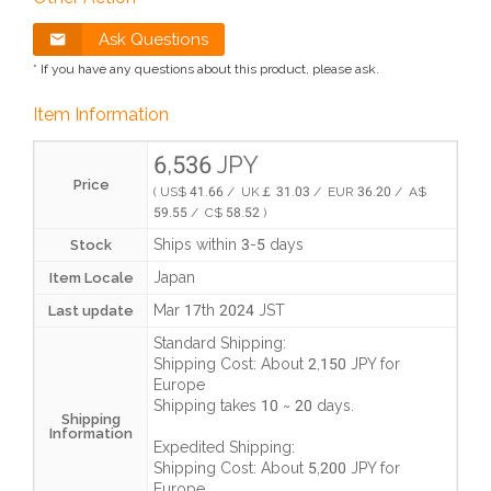
Ask Questions
* If you have any questions about this product, please ask.
Item Information
6,536 JPY
Price
( US$ 41.66 / UK￡ 31.03 / EUR 36.20 / A$
59.55 / C$ 58.52 )
Ships within 3-5 days
Stock
Japan
Item Locale
Mar 17th 2024 JST
Last update
Standard Shipping:
Shipping Cost:
About 2,150 JPY
for
Europe
Shipping takes
10 ~ 20 days
.
Shipping
Information
Expedited Shipping:
Shipping Cost:
About 5,200 JPY
for
Europe