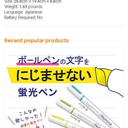
Size: 26.8cm x 19.4cm x 8.8cm
Weight: 1.63 pounds
Language: Japanese
Battery Required: No
Recent popular products