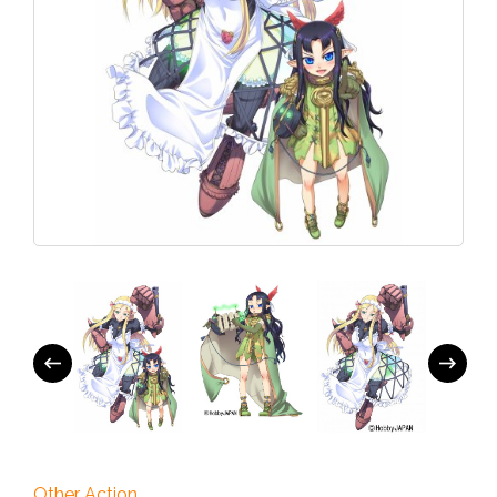
Other Action