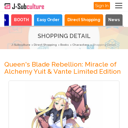
Sign In
aya
BOOTH
Easy Order
Direct Shopping
News
SHOPPING DETAIL
J-Subculture
Direct Shopping
Books
Characters
Shopping Detail
Queen's Blade Rebellion: Miracle of
Alchemy Yuit & Vante Limited Edition