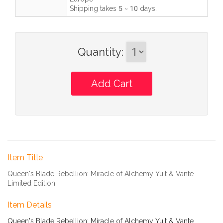
Shipping takes
5 ~ 10 days
.
Quantity
:
Item Title
Queen's Blade Rebellion: Miracle of Alchemy Yuit & Vante
Limited Edition
Item Details
Queen's Blade Rebellion: Miracle of Alchemy Yuit & Vante