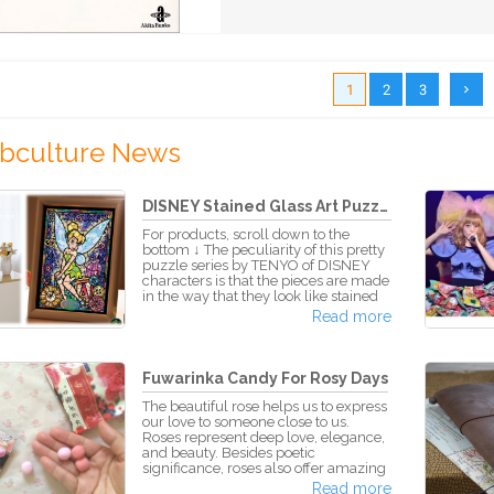
1
2
3
bculture News
DISNEY Stained Glass Art Puzzle...
For products, scroll down to the
bottom ↓ The peculiarity of this pretty
puzzle series by TENYO of DISNEY
characters is that the pieces are made
in the way that they look like stained
glass. The bright and full colors let
Read more
the puzzle stones appear as if they
were sparkling jewels. As you join
together piece after piece the
characters take form and a beautiful
Fuwarinka Candy For Rosy Days
picture spreads out in front of you.
After the artwork is completed, all
The beautiful rose helps us to express
pieces tightly fitted in their places,
our love to someone close to us.
Roses represent deep love, elegance,
and beauty. Besides poetic
significance, roses also offer amazing
benefits to our health. While roses are
Read more