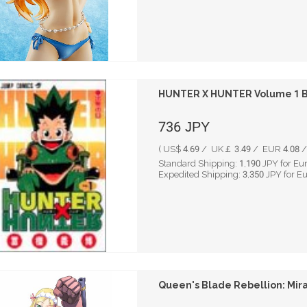
HUNTER X HUNTER Volume 1 By
736
JPY
( US$ 4.69 / UK￡ 3.49 / EUR 4.08 / 
Standard Shipping:
1,190
JPY for Eu
Expedited Shipping:
3,350
JPY for E
Queen's Blade Rebellion: Mira