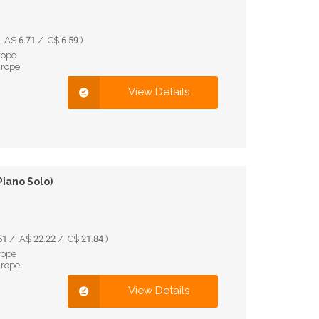
A$ 6.71 / C$ 6.59 )
rope
urope
View Details
Piano Solo)
1 / A$ 22.22 / C$ 21.84 )
rope
urope
View Details