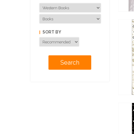
SORT BY