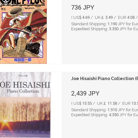
736
JPY
( US$ 4.69 / UK￡ 3.49 / EUR 4.08 / 
Standard Shipping:
1,190
JPY for Eu
Expedited Shipping:
3,350
JPY for E
Joe Hisaishi Piano Collection (
2,439
JPY
( US$ 15.55 / UK￡ 11.58 / EUR 13.5
Standard Shipping:
1,910
JPY for Eu
Expedited Shipping:
4,350
JPY for E