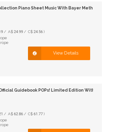
llection Piano Sheet Music With Bayer Method
9 / A$ 24.99 / C$ 24.56 )
rope
urope
View Details
Official Guidebook POPs! Limited Edition With Figure
1 / A$ 62.86 / C$ 61.77 )
rope
urope