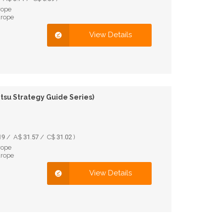
rope
urope
View Details
itsu Strategy Guide Series)
9 / A$ 31.57 / C$ 31.02 )
rope
urope
View Details