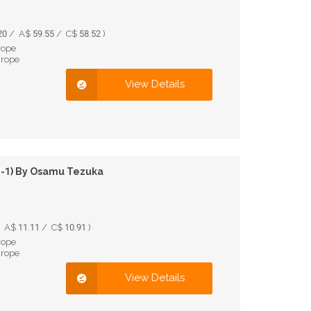
0 / A$ 59.55 / C$ 58.52 )
rope
urope
View Details
 1-1) By Osamu Tezuka
 A$ 11.11 / C$ 10.91 )
rope
urope
View Details