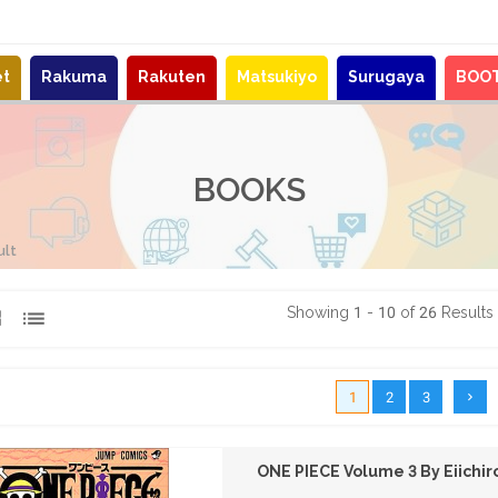
et
Rakuma
Rakuten
Matsukiyo
Surugaya
BOO
BOOKS
ult
Showing 1 - 10 of 26 Results
1
2
3
ONE PIECE Volume 3 By Eiichi