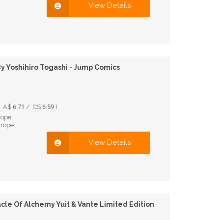
View Details
 Yoshihiro Togashi - Jump Comics
A$ 6.71 / C$ 6.59 )
rope
urope
View Details
cle Of Alchemy Yuit & Vante Limited Edition