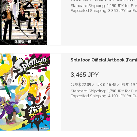
Standard Shipping:
1,190
JPY for Eu
Expedited Shipping:
3,350
JPY for E
Splatoon Official Artbook (Fam
3,465
JPY
( US$ 22.09 / UK￡ 16.45 / EUR 19.1
Standard Shipping:
1,790
JPY for Eu
Expedited Shipping:
4,100
JPY for E