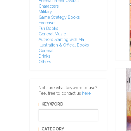
Entertainment Overall
Characters
Military
Game Strategy Books
Exercise
Fan Books
General Music
Authors Starting with Ma
Illustration & Official Books
General
Drinks
Others
Not sure what keyword to use?
Feel free to contact us
here
.
KEYWORD
CATEGORY