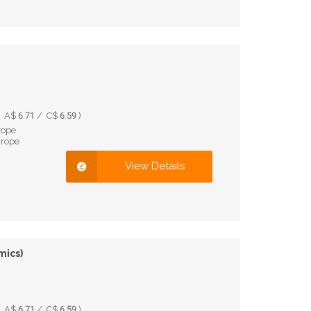
A$ 6.71 / C$ 6.59 )
rope
urope
View Details
mics)
A$ 6.71 / C$ 6.59 )