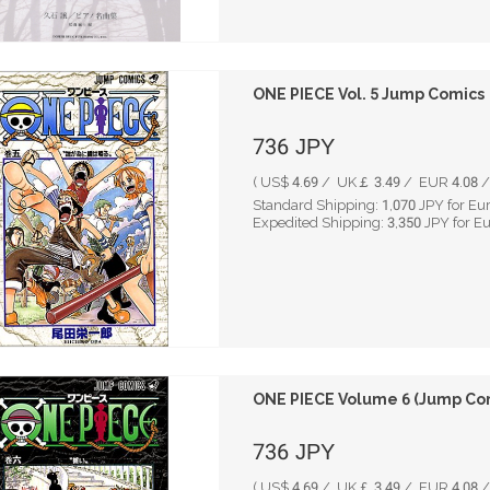
ONE PIECE Vol. 5 Jump Comics
736
JPY
( US$ 4.69 / UK￡ 3.49 / EUR 4.08 / 
Standard Shipping:
1,070
JPY for Eu
Expedited Shipping:
3,350
JPY for E
ONE PIECE Volume 6 (Jump Co
736
JPY
( US$ 4.69 / UK￡ 3.49 / EUR 4.08 / 