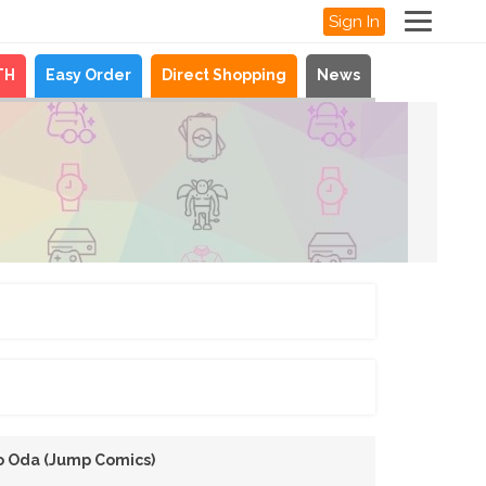
Sign In
TH
Easy Order
Direct Shopping
News
ro Oda (Jump Comics)