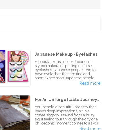
Japanese Makeup - Eyelashes
A popular must-do for Japanese-
styled makeup is putting on false
eyelashes. Japanese people tend to
have eyelashes that are fine and
short. Since most Japanese people
want to go for the dolly-eyed, anime-
Read more
styled look of bigger, fuller eyes,
many use false eyelashes when
putting on their makeup. Putting on
false eyelashes volumizes one's eyes,
For An Unforgettable Journey! -...
producing a more open-eyed,
brighter look. False eyelashes are a
You behold a beautiful scenery that
staple to "kawaii" makeup and
leaves deep impressions, sit in a
fashion. Depending on the type and
coffee shop to unwind from a busy
color of the eyelashes, th
sightseeing tour through the city or a
philosophic moment comes to as you
wait at a remote railway station, with
Read more