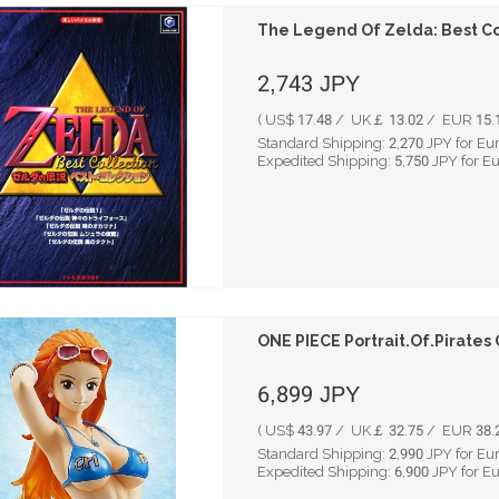
The Legend Of Zelda: Best Co
2,743
JPY
( US$ 17.48 / UK￡ 13.02 / EUR 15.1
Standard Shipping:
2,270
JPY for Eu
Expedited Shipping:
5,750
JPY for E
ONE PIECE Portrait.Of.Pirates 
6,899
JPY
( US$ 43.97 / UK￡ 32.75 / EUR 38.2
Standard Shipping:
2,990
JPY for Eu
Expedited Shipping:
6,900
JPY for E