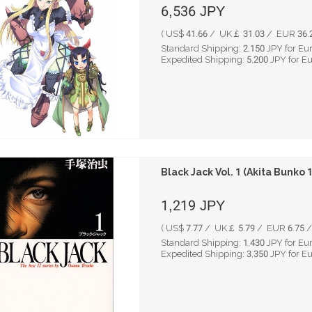
6,536
JPY
( US$ 41.66 / UK￡ 31.03 / EUR 36.2
Standard Shipping:
2,150
JPY for Eu
Expedited Shipping:
5,200
JPY for E
Black Jack Vol. 1 (Akita Bunko
1,219
JPY
( US$ 7.77 / UK￡ 5.79 / EUR 6.75 /
Standard Shipping:
1,430
JPY for Eu
Expedited Shipping:
3,350
JPY for E