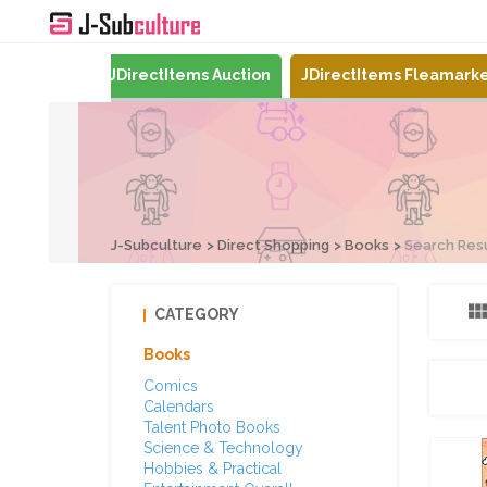
Mercari
JDirectItems Auction
JDirectItems Fleamark
J-Subculture
Direct Shopping
Books
Search Res
CATEGORY
Books
Comics
Calendars
Talent Photo Books
Science & Technology
Hobbies & Practical