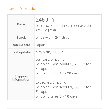
Item Information
246 JPY
Price
( US$ 1.57 / UK￡ 1.17 / EUR 1.36 / A$
2.24 / C$ 2.20 )
Ships within 2-4 days
Stock
Japan
Item Locale
May 27th,12:05 JST
Last update
Standard Shipping:
Shipping Cost:
About 1,070 JPY
for
Europe
Shipping takes
10 ~ 20 days
.
Shipping
Information
Expedited Shipping:
Shipping Cost:
About 3,350 JPY
for
Europe
Shipping takes
5 ~ 10 days
.