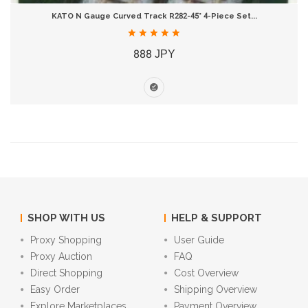
KATO N Gauge Curved Track R282-45° 4-Piece Set...
888 JPY
SHOP WITH US
HELP & SUPPORT
Proxy Shopping
User Guide
Proxy Auction
FAQ
Direct Shopping
Cost Overview
Easy Order
Shipping Overview
Explore Marketplaces
Payment Overview