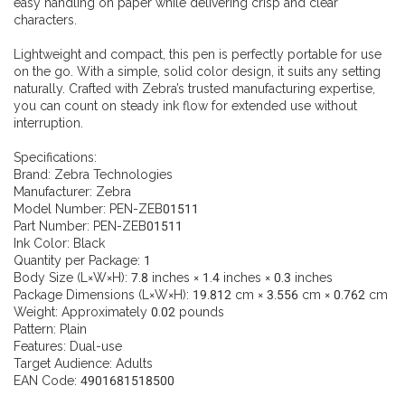
easy handling on paper while delivering crisp and clear
characters.
Lightweight and compact, this pen is perfectly portable for use
on the go. With a simple, solid color design, it suits any setting
naturally. Crafted with Zebra’s trusted manufacturing expertise,
you can count on steady ink flow for extended use without
interruption.
Specifications:
Brand: Zebra Technologies
Manufacturer: Zebra
Model Number: PEN-ZEB01511
Part Number: PEN-ZEB01511
Ink Color: Black
Quantity per Package: 1
Body Size (L×W×H): 7.8 inches × 1.4 inches × 0.3 inches
Package Dimensions (L×W×H): 19.812 cm × 3.556 cm × 0.762 cm
Weight: Approximately 0.02 pounds
Pattern: Plain
Features: Dual-use
Target Audience: Adults
EAN Code: 4901681518500