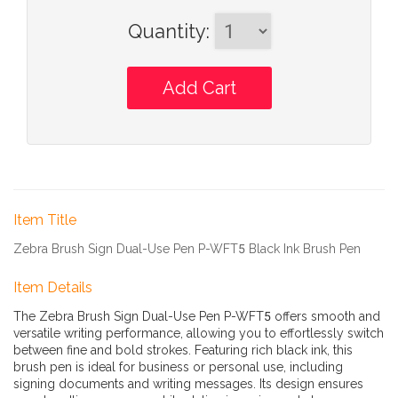
Quantity
:
Item Title
Zebra Brush Sign Dual-Use Pen P-WFT5 Black Ink Brush Pen
Item Details
The Zebra Brush Sign Dual-Use Pen P-WFT5 offers smooth and
versatile writing performance, allowing you to effortlessly switch
between fine and bold strokes. Featuring rich black ink, this
brush pen is ideal for business or personal use, including
signing documents and writing messages. Its design ensures