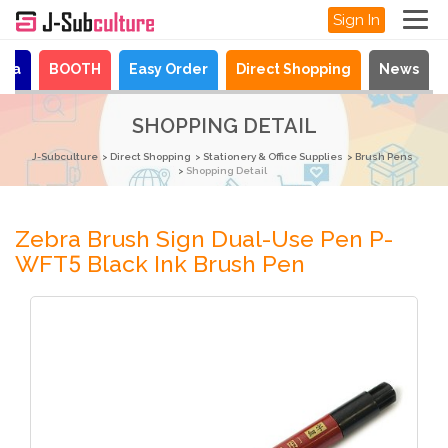
Sign In
aya
BOOTH
Easy Order
Direct Shopping
News
SHOPPING DETAIL
J-Subculture
Direct Shopping
Stationery & Office Supplies
Brush Pens
Shopping Detail
Zebra Brush Sign Dual-Use Pen P-
WFT5 Black Ink Brush Pen