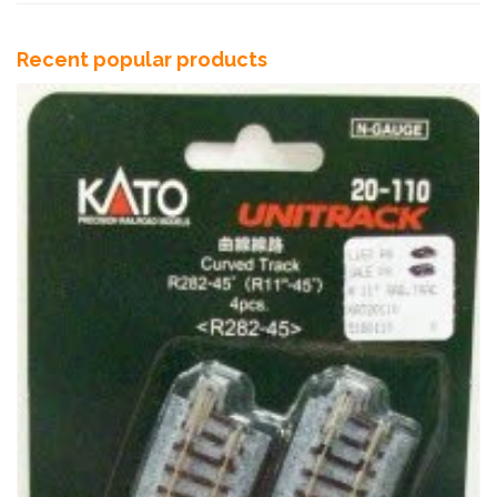
Recent popular products