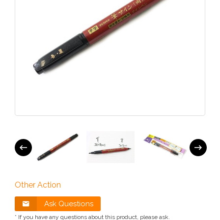
Other Action
Ask Questions
* If you have any questions about this product, please ask.