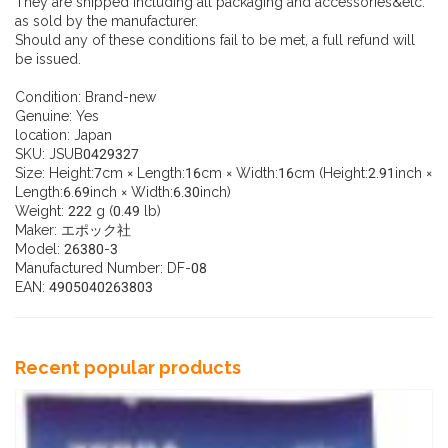
They are shipped including all packaging and accessories&etc.
as sold by the manufacturer.
Should any of these conditions fail to be met, a full refund will
be issued.
Condition:
Brand-new
Genuine:
Yes
location:
Japan
SKU:
JSUB0429327
Size: Height:7cm × Length:16cm × Width:16cm (Height:2.91inch ×
Length:6.69inch × Width:6.30inch)
Weight: 222 g (0.49 lb)
Maker: エポック社
Model: 26380-3
Manufactured Number: DF-08
EAN: 4905040263803
Recent popular products