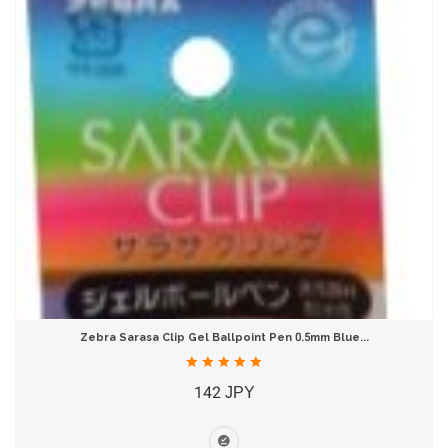
Zebra Sarasa Clip Gel Ballpoint Pen 0.5mm Blue...
142 JPY