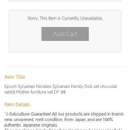
Sorry, This Item is Currently Unavailable.
Item Title
Epoch Sylvanian Families Sylvanian Family Doll set chocolat
rabbit Mother furniture set DF-08
Item Details
*J-Subculture Guarantee! All our products are shipped in brand-
new, unopened, mint condition, from Japan, and are 100%
authentic Japanese originals.