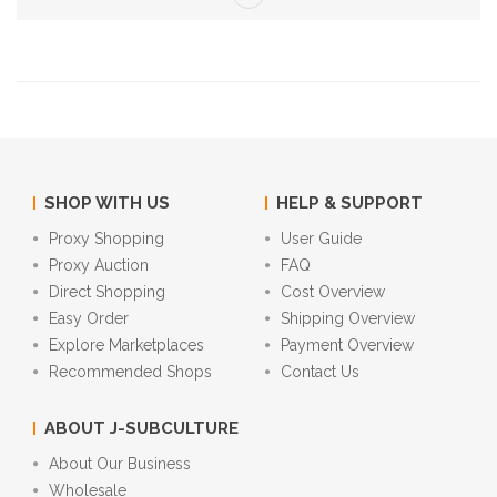
SHOP WITH US
HELP & SUPPORT
Proxy Shopping
User Guide
Proxy Auction
FAQ
Direct Shopping
Cost Overview
Easy Order
Shipping Overview
Explore Marketplaces
Payment Overview
Recommended Shops
Contact Us
ABOUT J-SUBCULTURE
About Our Business
Wholesale