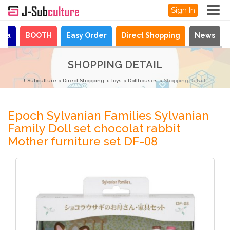
Sign In
aya
BOOTH
Easy Order
Direct Shopping
News
SHOPPING DETAIL
J-Subculture
Direct Shopping
Toys
Dollhouses
Shopping Detail
Epoch Sylvanian Families Sylvanian
Family Doll set chocolat rabbit
Mother furniture set DF-08