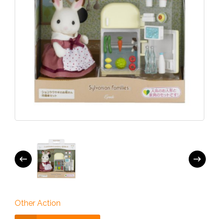
Other Action