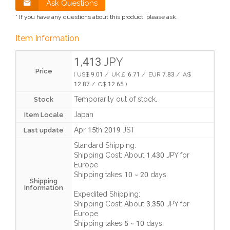
Ask Questions
* If you have any questions about this product, please ask.
Item Information
1,413 JPY
Price
( US$ 9.01 / UK￡ 6.71 / EUR 7.83 / A$
12.87 / C$ 12.65 )
Temporarily out of stock.
Stock
Japan
Item Locale
Apr 15th 2019 JST
Last update
Standard Shipping:
Shipping Cost:
About 1,430 JPY
for
Europe
Shipping takes
10 ~ 20 days
.
Shipping
Information
Expedited Shipping:
Shipping Cost:
About 3,350 JPY
for
Europe
Shipping takes
5 ~ 10 days
.