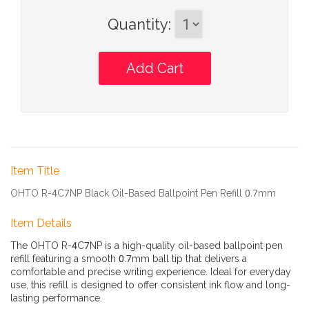
Quantity
:
Item Title
OHTO R-4C7NP Black Oil-Based Ballpoint Pen Refill 0.7mm
Item Details
The OHTO R-4C7NP is a high-quality oil-based ballpoint pen
refill featuring a smooth 0.7mm ball tip that delivers a
comfortable and precise writing experience. Ideal for everyday
use, this refill is designed to offer consistent ink flow and long-
lasting performance.