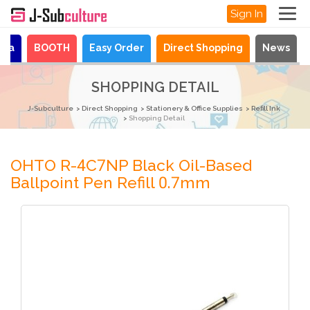
Sign In
aya
BOOTH
Easy Order
Direct Shopping
News
SHOPPING DETAIL
J-Subculture
Direct Shopping
Stationery & Office Supplies
Refill Ink
Shopping Detail
OHTO R-4C7NP Black Oil-Based
Ballpoint Pen Refill 0.7mm