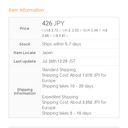
Item Information
426 JPY
Price
( US$ 2.72 / UK￡ 2.02 / EUR 2.36 / A$
3.88 / C$ 3.81 )
Ships within 5-7 days
Stock
Japan
Item Locale
Jul 26th,12:29 JST
Last update
Standard Shipping:
Shipping Cost:
About 1,070 JPY
for
Europe
Shipping takes
10 ~ 20 days
.
Shipping
Information
Expedited Shipping:
Shipping Cost:
About 3,350 JPY
for
Europe
Shipping takes
5 ~ 10 days
.