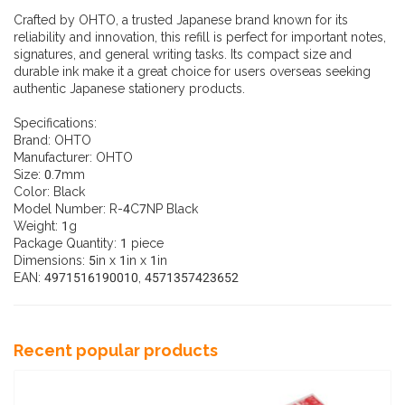
Crafted by OHTO, a trusted Japanese brand known for its
reliability and innovation, this refill is perfect for important notes,
signatures, and general writing tasks. Its compact size and
durable ink make it a great choice for users overseas seeking
authentic Japanese stationery products.
Specifications:
Brand: OHTO
Manufacturer: OHTO
Size: 0.7mm
Color: Black
Model Number: R-4C7NP Black
Weight: 1g
Package Quantity: 1 piece
Dimensions: 5in x 1in x 1in
EAN: 4971516190010, 4571357423652
Recent popular products