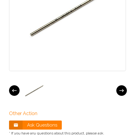
Other Action
Ask Questions
* If you have any questions about this product, please ask.