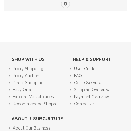
SHOP WITH US
HELP & SUPPORT
Proxy Shopping
User Guide
Proxy Auction
FAQ
Direct Shopping
Cost Overview
Easy Order
Shipping Overview
Explore Marketplaces
Payment Overview
Recommended Shops
Contact Us
ABOUT J-SUBCULTURE
About Our Business