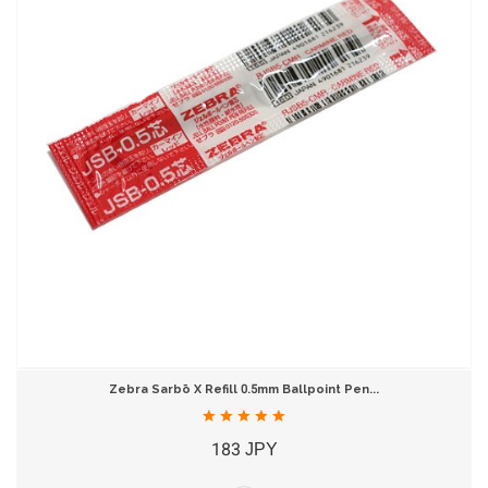
Zebra Sarbō X Refill 0.5mm Ballpoint Pen...
183 JPY