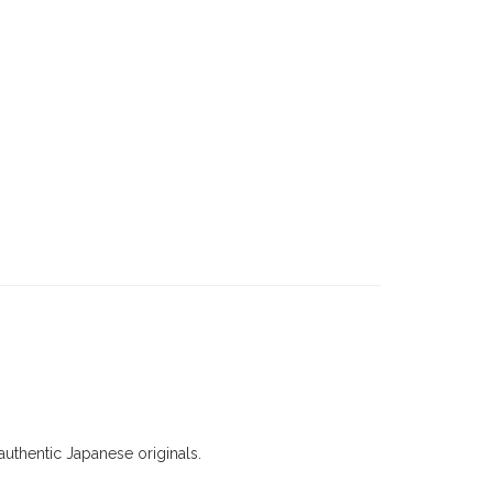
uthentic Japanese originals.