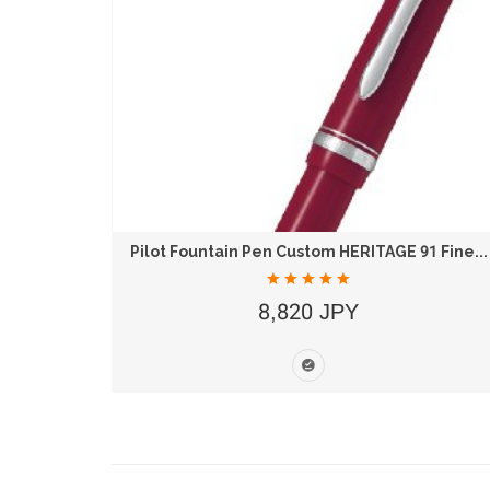
 B
Pilot Fountain Pen Custom HERITAGE 91 Fine...
8,820 JPY