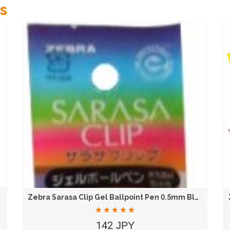
s
Zebra Sarasa Clip Gel Ballpoint Pen 0.5mm Blue...
142 JPY