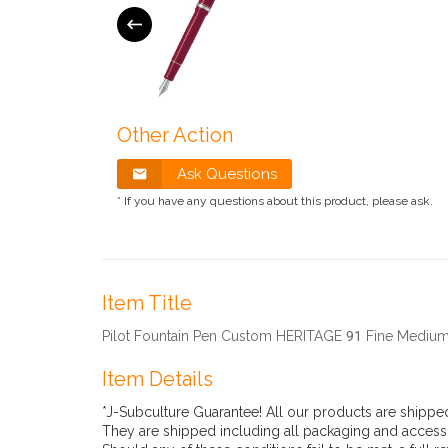
Other Action
Ask Questions
* If you have any questions about this product, please ask.
Item Title
Pilot Fountain Pen Custom HERITAGE 91 Fine Med
Item Details
*J-Subculture Guarantee! All our products are shippe
They are shipped including all packaging and accesso