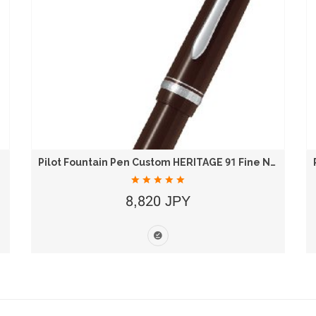
Pilot Fountain Pen Custom HERITAGE 91 Fine Nib...
8,820 JPY