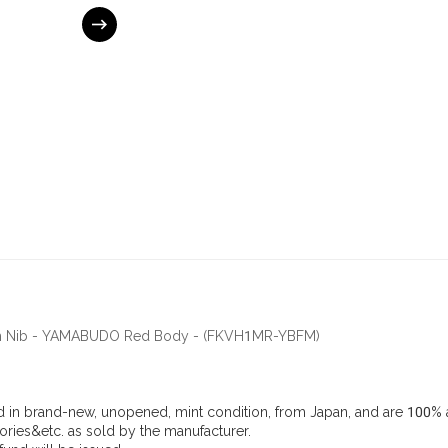
ium Nib - YAMABUDO Red Body - (FKVH1MR-YBFM)
d in brand-new, unopened, mint condition, from Japan, and are 100% a
ries&etc. as sold by the manufacturer.