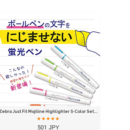
Zebra Just Fit Mojiline Highlighter 5-Color Set...
501 JPY