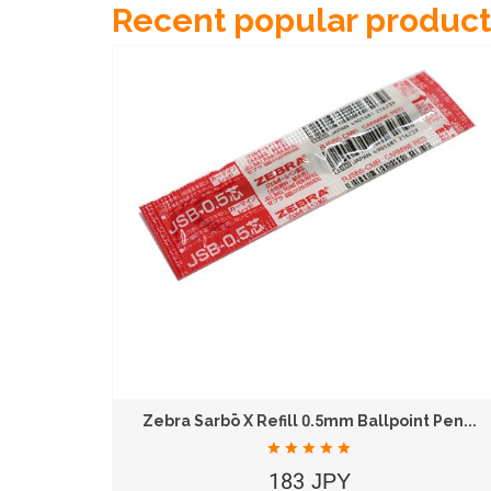
Recent popular product
KOKUYO Campus B5 26-Hole Loose Leaf Binder...
Zebra Sarbō X Refill 0.5mm Ballpoint Pen...
183 JPY