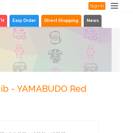
Sign In
TH
Easy Order
Direct Shopping
News
 Nib - YAMABUDO Red