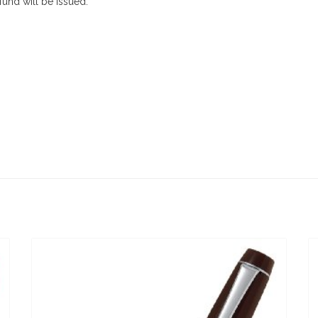
efund will be issued.