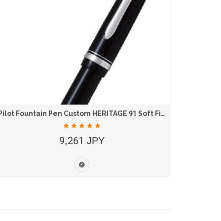
Pilot Fountain Pen Custom HERITAGE 91 Soft Fine...
9,261 JPY