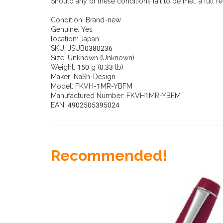
Should any of these conditions fail to be met, a full r
Condition:
Brand-new
Genuine:
Yes
location:
Japan
SKU:
JSUB0380236
Size: Unknown (Unknown)
Weight: 150 g (0.33 lb)
Maker: NaSh-Design
Model: FKVH-1MR-YBFM
Manufactured Number: FKVH1MR-YBFM
EAN: 4902505395024
Recommended!