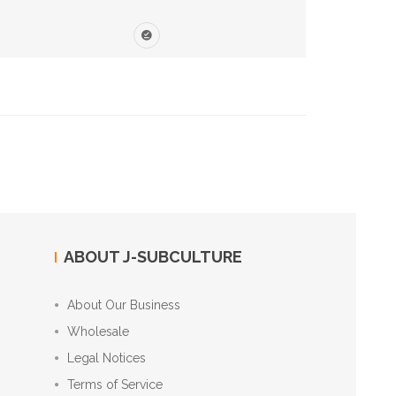
ABOUT J-SUBCULTURE
About Our Business
Wholesale
Legal Notices
Terms of Service