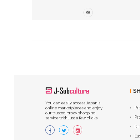
SH
You can easily access Japan's
Pr
online marketplaces and enjoy
our trusted proxy shopping
Pr
service with just a few clicks.
Di
Ea