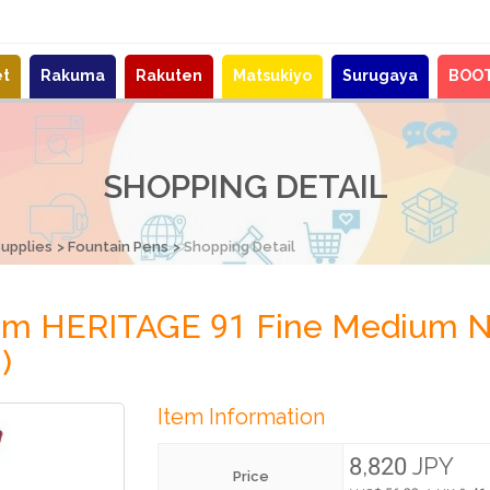
et
Rakuma
Rakuten
Matsukiyo
Surugaya
BOO
SHOPPING DETAIL
Supplies
Fountain Pens
Shopping Detail
stom HERITAGE 91 Fine Medium
)
Item Information
8,820 JPY
Price