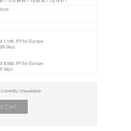
87 / EUR 48.85 / A$ 80.36 / C$ 78.97 )
stock.
t 1,190 JPY
for Europe
 20 days
.
t 3,350 JPY
for Europe
10 days
.
s Currently Unavailable.