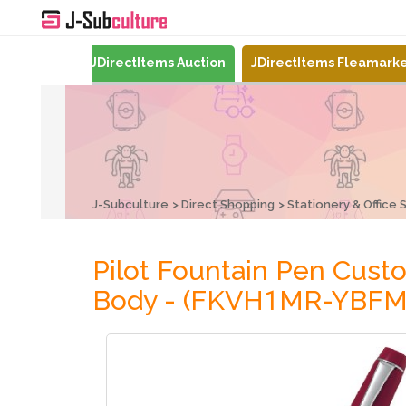
Mercari
JDirectItems Auction
JDirectItems Fleamark
J-Subculture
Direct Shopping
Stationery & Office 
Pilot Fountain Pen Cu
Body - (FKVH1MR-YBFM