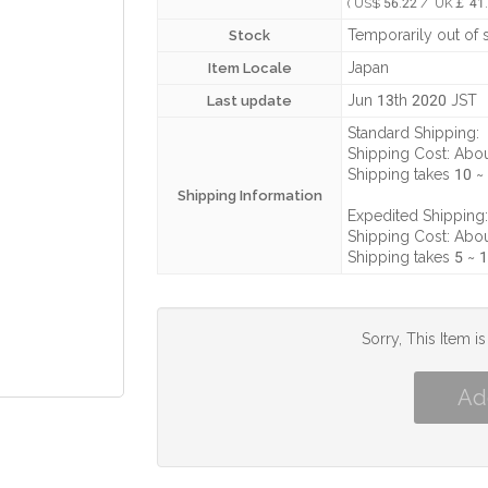
( US$ 56.22 / UK￡ 41.
Temporarily out of 
Stock
Japan
Item Locale
Jun 13th 2020 JST
Last update
Standard Shipping:
Shipping Cost:
Abou
Shipping takes
10 ~
Shipping Information
Expedited Shipping:
Shipping Cost:
Abou
Shipping takes
5 ~ 
Sorry, This Item i