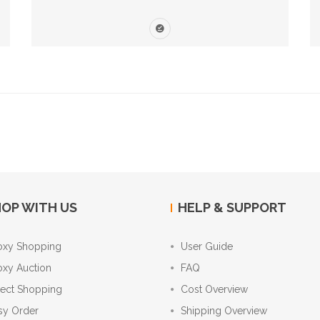
OP WITH US
HELP & SUPPORT
oxy Shopping
User Guide
oxy Auction
FAQ
rect Shopping
Cost Overview
sy Order
Shipping Overview