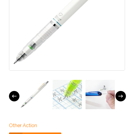
Other Action