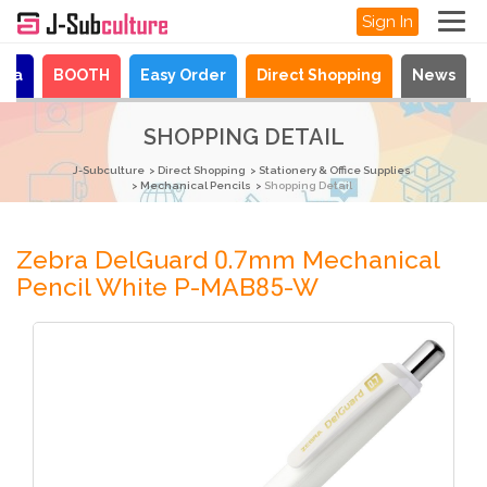
Sign In
aya
BOOTH
Easy Order
Direct Shopping
News
SHOPPING DETAIL
J-Subculture
Direct Shopping
Stationery & Office Supplies
Mechanical Pencils
Shopping Detail
Zebra DelGuard 0.7mm Mechanical
Pencil White P-MAB85-W