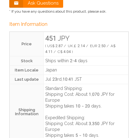
Ask Questions
* If you have any questions about this product, please ask.
Item Information
451 JPY
Price
( US$ 2.87 / UK￡ 2.14 / EUR 2.50 / A$
4.11 / C$ 4.04 )
Ships within 2-4 days
Stock
Japan
Item Locale
Jul 23rd,10:41 JST
Last update
Standard Shipping:
Shipping Cost:
About 1,070 JPY
for
Europe
Shipping takes
10 ~ 20 days
.
Shipping
Information
Expedited Shipping:
Shipping Cost:
About 3,350 JPY
for
Europe
Shipping takes
5 ~ 10 days
.