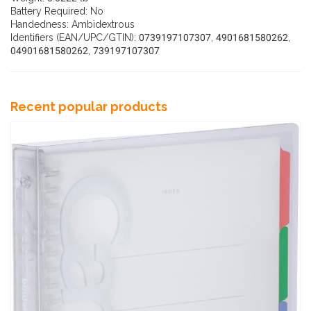
Battery Required: No
Handedness: Ambidextrous
Identifiers (EAN/UPC/GTIN): 0739197107307, 4901681580262,
04901681580262, 739197107307
Recent popular products