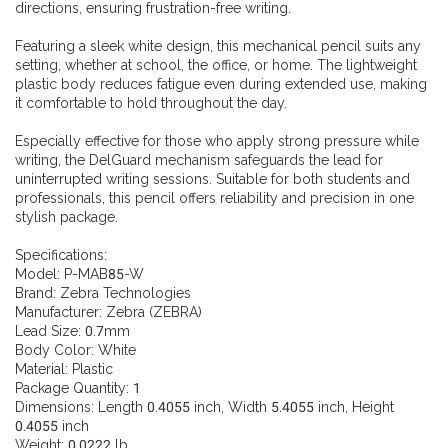
directions, ensuring frustration-free writing.
Featuring a sleek white design, this mechanical pencil suits any
setting, whether at school, the office, or home. The lightweight
plastic body reduces fatigue even during extended use, making
it comfortable to hold throughout the day.
Especially effective for those who apply strong pressure while
writing, the DelGuard mechanism safeguards the lead for
uninterrupted writing sessions. Suitable for both students and
professionals, this pencil offers reliability and precision in one
stylish package.
Specifications:
Model: P-MAB85-W
Brand: Zebra Technologies
Manufacturer: Zebra (ZEBRA)
Lead Size: 0.7mm
Body Color: White
Material: Plastic
Package Quantity: 1
Dimensions: Length 0.4055 inch, Width 5.4055 inch, Height
0.4055 inch
Weight: 0.0222 lb