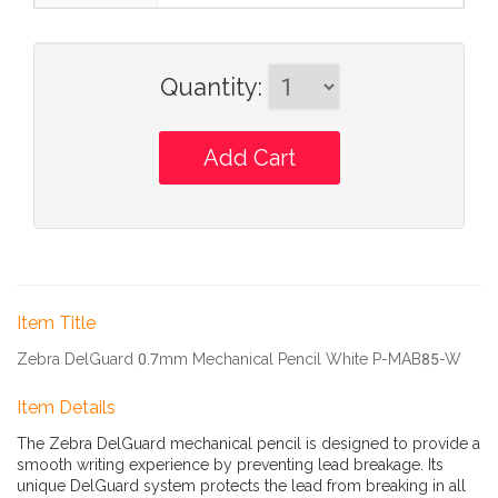
Quantity
:
Item Title
Zebra DelGuard 0.7mm Mechanical Pencil White P-MAB85-W
Item Details
The Zebra DelGuard mechanical pencil is designed to provide a
smooth writing experience by preventing lead breakage. Its
unique DelGuard system protects the lead from breaking in all