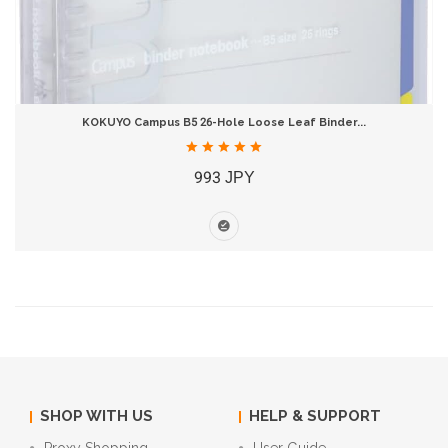
KOKUYO Campus B5 26-Hole Loose Leaf Binder...
993 JPY
SHOP WITH US
HELP & SUPPORT