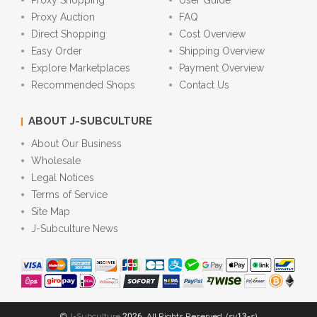
Proxy Shopping
User Guide
Proxy Auction
FAQ
Direct Shopping
Cost Overview
Easy Order
Shipping Overview
Explore Marketplaces
Payment Overview
Recommended Shops
Contact Us
ABOUT J-SUBCULTURE
About Our Business
Wholesale
Legal Notices
Terms of Service
Site Map
J-Subculture News
©
J-Subculture
2026. All Rights Reserved. (sv13-s)