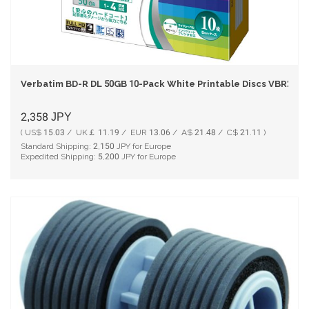
Verbatim BD-R DL 50GB 10-Pack White Printable Discs VBR260Y
2,358
JPY
( US$ 15.03 / UK￡ 11.19 / EUR 13.06 / A$ 21.48 / C$ 21.11 )
Standard Shipping:
2,150
JPY for Europe
Expedited Shipping:
5,200
JPY for Europe