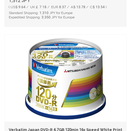
1,512
JPY
( US$ 9.64 / UK￡ 7.18 / EUR 8.37 / A$ 13.78 / C$ 13.54 )
Standard Shipping:
1,310
JPY for Europe
Expedited Shipping:
3,350
JPY for Europe
Verbatim Japan DVD-R 4.7GB 120min 16x Speed White Printable