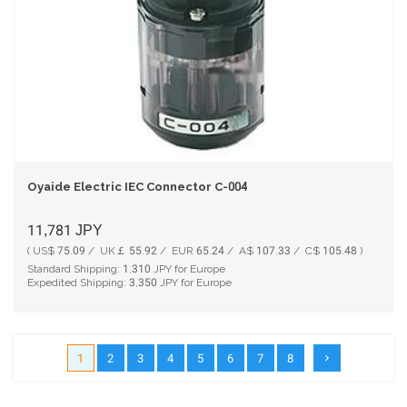
Oyaide Electric IEC Connector C-004
11,781
JPY
( US$ 75.09 / UK￡ 55.92 / EUR 65.24 / A$ 107.33 / C$ 105.48 )
Standard Shipping:
1,310
JPY for Europe
Expedited Shipping:
3,350
JPY for Europe
1
2
3
4
5
6
7
8