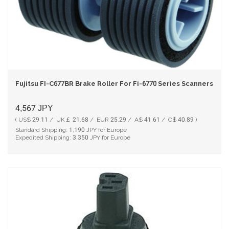
Fujitsu FI-C677BR Brake Roller For Fi-6770 Series Scanners PA0
4,567
JPY
( US$ 29.11 / UK￡ 21.68 / EUR 25.29 / A$ 41.61 / C$ 40.89 )
Standard Shipping:
1,190
JPY for Europe
Expedited Shipping:
3,350
JPY for Europe