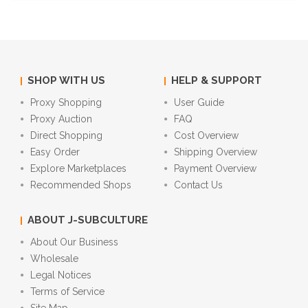
SHOP WITH US
HELP & SUPPORT
Proxy Shopping
User Guide
Proxy Auction
FAQ
Direct Shopping
Cost Overview
Easy Order
Shipping Overview
Explore Marketplaces
Payment Overview
Recommended Shops
Contact Us
ABOUT J-SUBCULTURE
About Our Business
Wholesale
Legal Notices
Terms of Service