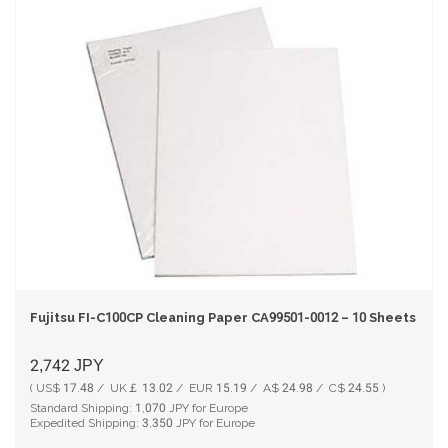
Fujitsu FI-C100CP Cleaning Paper CA99501-0012 – 10 Sheets Pac
2,742
JPY
( US$ 17.48 / UK￡ 13.02 / EUR 15.19 / A$ 24.98 / C$ 24.55 )
Standard Shipping:
1,070
JPY for Europe
Expedited Shipping:
3,350
JPY for Europe