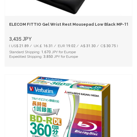
ELECOM FITTIO Gel Wrist Rest Mousepad Low Black MP-115BK
3,435
JPY
( US$ 21.89 / UK￡ 16.31 / EUR 19.02 / A$ 31.30 / C$ 30.75 )
Standard Shipping:
1,670
JPY for Europe
Expedited Shipping:
3,850
JPY for Europe