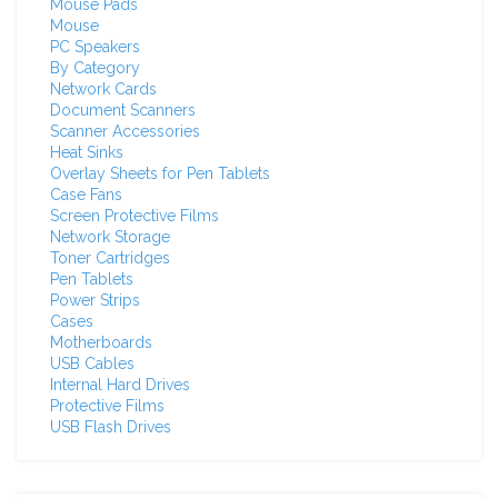
Mouse Pads
Mouse
PC Speakers
By Category
Network Cards
Document Scanners
Scanner Accessories
Heat Sinks
Overlay Sheets for Pen Tablets
Case Fans
Screen Protective Films
Network Storage
Toner Cartridges
Pen Tablets
Power Strips
Cases
Motherboards
USB Cables
Internal Hard Drives
Protective Films
USB Flash Drives