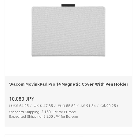
Wacom MovinkPad Pro 14 Magnetic Cover With Pen Holder - Li
10,080
JPY
( US$ 64.25 / UK￡ 47.85 / EUR 55.82 / A$ 91.84 / C$ 90.25 )
Standard Shipping:
2,150
JPY for Europe
Expedited Shipping:
5,200
JPY for Europe