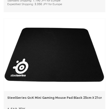
Standard Shipping:
1,190
JPY for Europe
Expedited Shipping:
3,350
JPY for Europe
SteelSeries QcK Mini Gaming Mouse Pad Black 25cm X 21cm