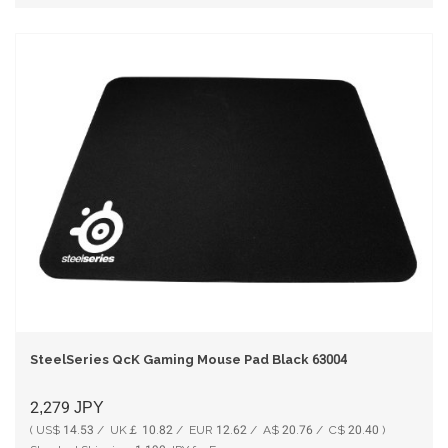
SteelSeries QcK Gaming Mouse Pad Black 63004
2,279
JPY
( US$ 14.53 / UK￡ 10.82 / EUR 12.62 / A$ 20.76 / C$ 20.40 )