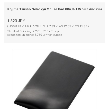
Kojima Tsusho Nekokyu Mouse Pad K8403-1 Brown And Orange
1,323
JPY
( US$ 8.43 / UK￡ 6.28 / EUR 7.33 / A$ 12.05 / C$ 11.85 )
Standard Shipping:
2,270
JPY for Europe
Expedited Shipping:
5,750
JPY for Europe