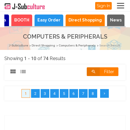
Sign In
aya
BOOTH
Easy Order
Direct Shopping
News
COMPUTERS & PERIPHERALS
J-Subculture
Direct Shopping
Computers & Peripherals
Search Result
Showing 1 - 10 of 74 Results
Filter
1
2
3
4
5
6
7
8