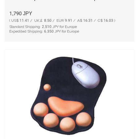
1,790
JPY
( US$ 11.41 / UK￡ 8.50 / EUR 9.91 / A$ 16.31 / C$ 16.03 )
Standard Shipping:
2,510
JPY for Europe
Expedited Shipping:
6,350
JPY for Europe