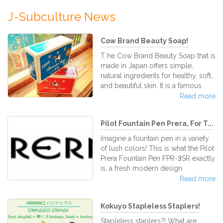
J-Subculture News
Cow Brand Beauty Soap!
T he Cow Brand Beauty Soap that is
made in Japan offers simple,
natural ingredients for healthy, soft,
and beautiful skin. It is a famous
brand of Japanese bar soap that
Read more
has been loved by all since its
production in 1909. Through its
Pilot Fountain Pen Prera, For T...
continuous usage, your skin will
grow supple, smooth, and gain a
Imagine a fountain pen in a variety
youthful glow. It is a trusted brand
of lush colors! This is what the Pilot
of soap that will never fade out.
Prera Fountain Pen FPR-3SR exactly
There are two different kinds of
is, a fresh modern design
Cow Brand Be
incorporating traditional Pilot build
Read more
quality fountain pen. The Pilot Prera
has a clean and simple look and
Kokuyo Stapleless Staplers!
writes luxuriously. The Pilot Prera is
a relatively compact and
Stapleless staplers?! What are