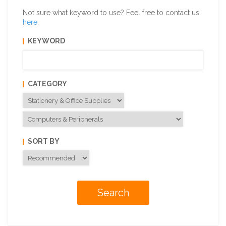
Not sure what keyword to use? Feel free to contact us
here
.
KEYWORD
CATEGORY
SORT BY