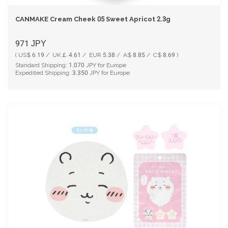
CANMAKE Cream Cheek 05 Sweet Apricot 2.3g
971
JPY
( US$ 6.19 / UK￡ 4.61 / EUR 5.38 / A$ 8.85 / C$ 8.69 )
Standard Shipping:
1,070
JPY for Europe
Expedited Shipping:
3,350
JPY for Europe