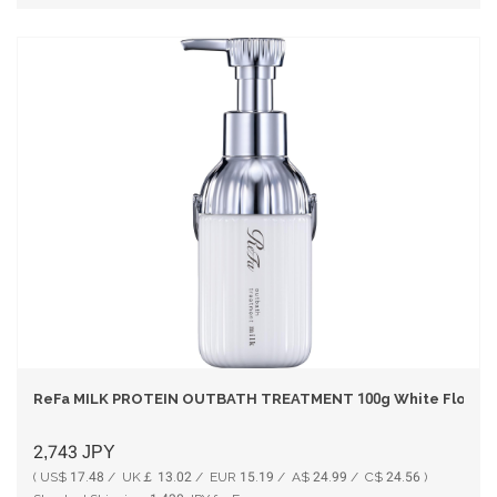
ReFa MILK PROTEIN OUTBATH TREATMENT 100g White Floral 
2,743
JPY
( US$ 17.48 / UK￡ 13.02 / EUR 15.19 / A$ 24.99 / C$ 24.56 )