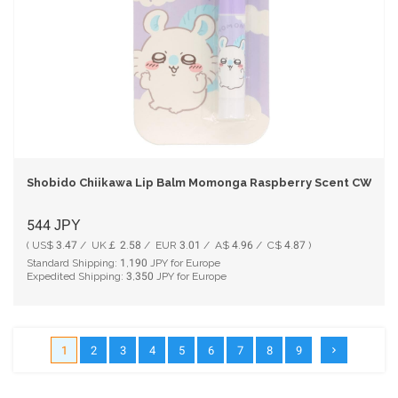
Shobido Chiikawa Lip Balm Momonga Raspberry Scent CW2444
544
JPY
( US$ 3.47 / UK￡ 2.58 / EUR 3.01 / A$ 4.96 / C$ 4.87 )
Standard Shipping:
1,190
JPY for Europe
Expedited Shipping:
3,350
JPY for Europe
1
2
3
4
5
6
7
8
9