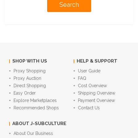
SHOP WITH US
HELP & SUPPORT
Proxy Shopping
User Guide
Proxy Auction
FAQ
Direct Shopping
Cost Overview
Easy Order
Shipping Overview
Explore Marketplaces
Payment Overview
Recommended Shops
Contact Us
ABOUT J-SUBCULTURE
About Our Business