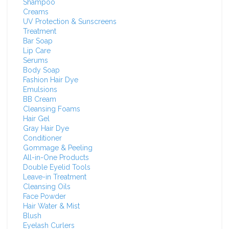
Shampoo
Creams
UV Protection & Sunscreens
Treatment
Bar Soap
Lip Care
Serums
Body Soap
Fashion Hair Dye
Emulsions
BB Cream
Cleansing Foams
Hair Gel
Gray Hair Dye
Conditioner
Gommage & Peeling
All-in-One Products
Double Eyelid Tools
Leave-in Treatment
Cleansing Oils
Face Powder
Hair Water & Mist
Blush
Eyelash Curlers