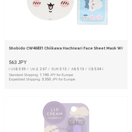
Shobido CW46831 Chiikawa Hachiwari Face Sheet Mask With 2
563
JPY
( US$ 3.59 / UK￡ 2.67 / EUR 3.12 / A$ 5.13 / C$ 5.04 )
Standard Shipping:
1,190
JPY for Europe
Expedited Shipping:
3,350
JPY for Europe