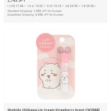
2,743
JPY
( US$ 17.48 / UK￡ 13.02 / EUR 15.19 / A$ 24.99 / C$ 24.56 )
Standard Shipping:
1,430
JPY for Europe
Expedited Shipping:
3,350
JPY for Europe
Shobido Chiikawa Lip Cream Strawberry Scent CW24442