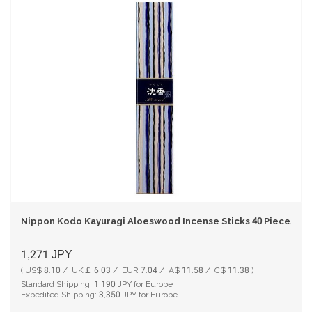
Nippon Kodo Kayuragi Aloeswood Incense Sticks 40 Pieces
1,271
JPY
( US$ 8.10 / UK￡ 6.03 / EUR 7.04 / A$ 11.58 / C$ 11.38 )
Standard Shipping:
1,190
JPY for Europe
Expedited Shipping:
3,350
JPY for Europe