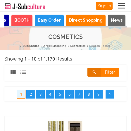
Sign In
aya
BOOTH
Easy Order
Direct Shopping
News
COSMETICS
J-Subculture
Direct Shopping
Cosmetics
Search Result
Showing 1 - 10 of 1,170 Results
Filter
1
2
3
4
5
6
7
8
9