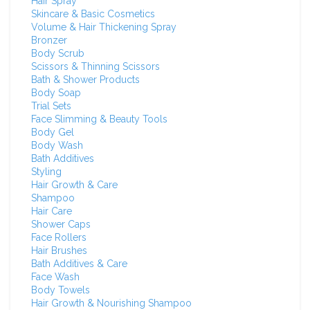
Hair Spray
Skincare & Basic Cosmetics
Volume & Hair Thickening Spray
Bronzer
Body Scrub
Scissors & Thinning Scissors
Bath & Shower Products
Body Soap
Trial Sets
Face Slimming & Beauty Tools
Body Gel
Body Wash
Bath Additives
Styling
Hair Growth & Care
Shampoo
Hair Care
Shower Caps
Face Rollers
Hair Brushes
Bath Additives & Care
Face Wash
Body Towels
Hair Growth & Nourishing Shampoo