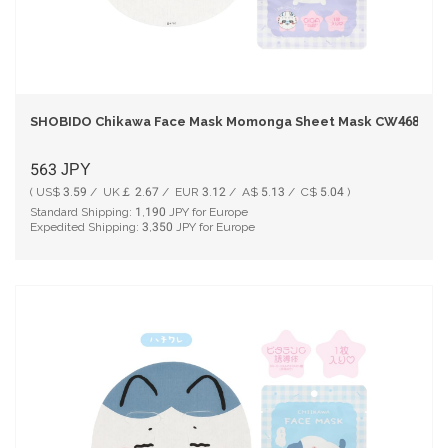
SHOBIDO Chikawa Face Mask Momonga Sheet Mask CW46831 - 
563
JPY
( US$ 3.59 / UK￡ 2.67 / EUR 3.12 / A$ 5.13 / C$ 5.04 )
Standard Shipping:
1,190
JPY for Europe
Expedited Shipping:
3,350
JPY for Europe