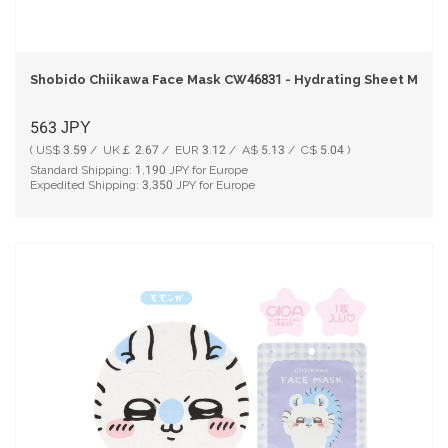
Shobido Chiikawa Face Mask CW46831 - Hydrating Sheet Mask 
563
JPY
( US$ 3.59 / UK￡ 2.67 / EUR 3.12 / A$ 5.13 / C$ 5.04 )
Standard Shipping:
1,190
JPY for Europe
Expedited Shipping:
3,350
JPY for Europe