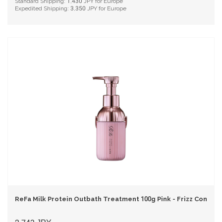
Standard Shipping:
1,430
JPY for Europe
Expedited Shipping:
3,350
JPY for Europe
ReFa Milk Protein Outbath Treatment 100g Pink - Frizz Control