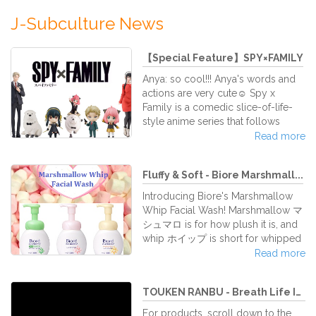
J-Subculture News
【Special Feature】SPY×FAMILY
Anya: so cool!!! Anya's words and
actions are very cute☺ Spy x
Family is a comedic slice-of-life-
style anime series that follows
three individuals with exceptional
Read more
abilities and some dark secrets.
There are various figures of
Fluffy & Soft - Biore Marshmall...
Hatsune Miku, so please search for
"SPY×FAMILY"! Please feel free to
Introducing Biore's Marshmallow
contact us if you have any requests!
Whip Facial Wash! Marshmallow マ
シュマロ is for how plush it is, and
whip ホイップ is short for whipped
cream, to express how gentle and
Read more
soft it is. This facial wash is
practically everyone's dreams.
TOUKEN RANBU - Breath Life Into...
There isn't a facial wash out there
as fluffy as this one! This facial wash
For products, scroll down to the