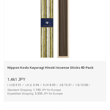
Nippon Kodo Kayuragi Hinoki Incense Sticks 40-Pack
1,461
JPY
( US$ 9.31 / UK￡ 6.94 / EUR 8.09 / A$ 13.31 / C$ 13.08 )
Standard Shipping:
1,190
JPY for Europe
Expedited Shipping:
3,350
JPY for Europe