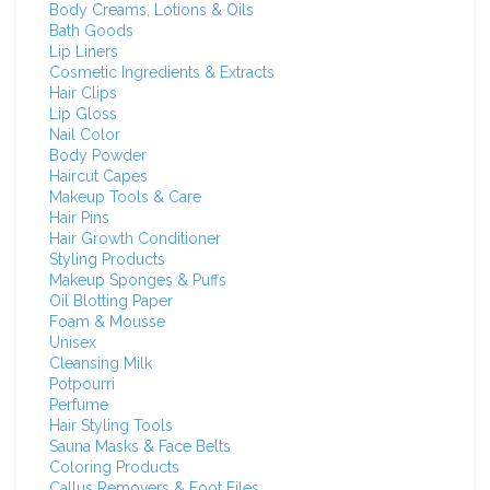
Body Creams, Lotions & Oils
Bath Goods
Lip Liners
Cosmetic Ingredients & Extracts
Hair Clips
Lip Gloss
Nail Color
Body Powder
Haircut Capes
Makeup Tools & Care
Hair Pins
Hair Growth Conditioner
Styling Products
Makeup Sponges & Puffs
Oil Blotting Paper
Foam & Mousse
Unisex
Cleansing Milk
Potpourri
Perfume
Hair Styling Tools
Sauna Masks & Face Belts
Coloring Products
Callus Removers & Foot Files