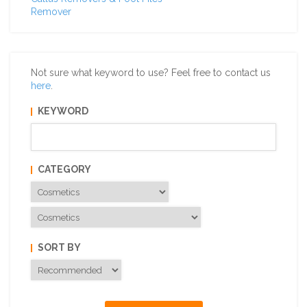
Remover
Not sure what keyword to use? Feel free to contact us
here
.
KEYWORD
CATEGORY
SORT BY