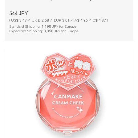
544
JPY
( US$ 3.47 / UK￡ 2.58 / EUR 3.01 / A$ 4.96 / C$ 4.87 )
Standard Shipping:
1,190
JPY for Europe
Expedited Shipping:
3,350
JPY for Europe