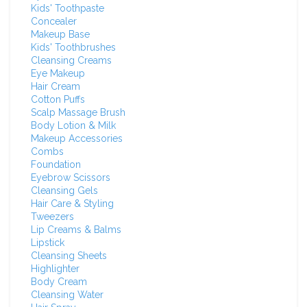
Kids' Toothpaste
Concealer
Makeup Base
Kids' Toothbrushes
Cleansing Creams
Eye Makeup
Hair Cream
Cotton Puffs
Scalp Massage Brush
Body Lotion & Milk
Makeup Accessories
Combs
Foundation
Eyebrow Scissors
Cleansing Gels
Hair Care & Styling
Tweezers
Lip Creams & Balms
Lipstick
Cleansing Sheets
Highlighter
Body Cream
Cleansing Water