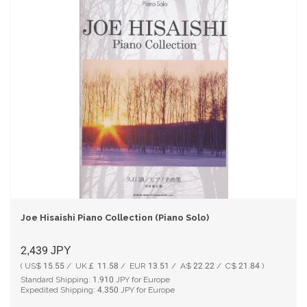
Joe Hisaishi Piano Collection (Piano Solo)
2,439
JPY
( US$ 15.55 / UK￡ 11.58 / EUR 13.51 / A$ 22.22 / C$ 21.84 )
Standard Shipping:
1,910
JPY for Europe
Expedited Shipping:
4,350
JPY for Europe