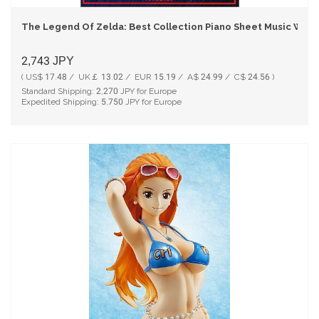
The Legend Of Zelda: Best Collection Piano Sheet Music Wit
2,743
JPY
( US$ 17.48 / UK￡ 13.02 / EUR 15.19 / A$ 24.99 / C$ 24.56 )
Standard Shipping:
2,270
JPY for Europe
Expedited Shipping:
5,750
JPY for Europe