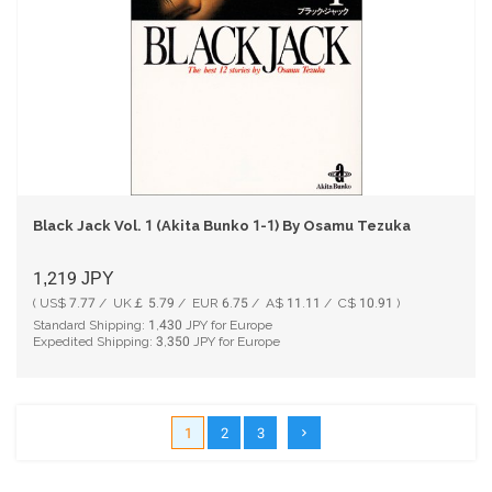
Black Jack Vol. 1 (Akita Bunko 1-1) By Osamu Tezuka
1,219
JPY
( US$ 7.77 / UK￡ 5.79 / EUR 6.75 / A$ 11.11 / C$ 10.91 )
Standard Shipping:
1,430
JPY for Europe
Expedited Shipping:
3,350
JPY for Europe
1
2
3