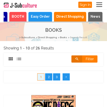
Sign In
aya
BOOTH
Easy Order
Direct Shopping
News
BOOKS
J-Subculture
Direct Shopping
Books
Search Result
Showing 1 - 10 of 26 Results
Filter
1
2
3