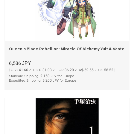
Queen's Blade Rebellion: Miracle Of Alchemy Yuit & Vante Limi
6,536
JPY
( US$ 41.66 / UK￡ 31.03 / EUR 36.20 / A$ 59.55 / C$ 58.52 )
Standard Shipping:
2,150
JPY for Europe
Expedited Shipping:
5,200
JPY for Europe