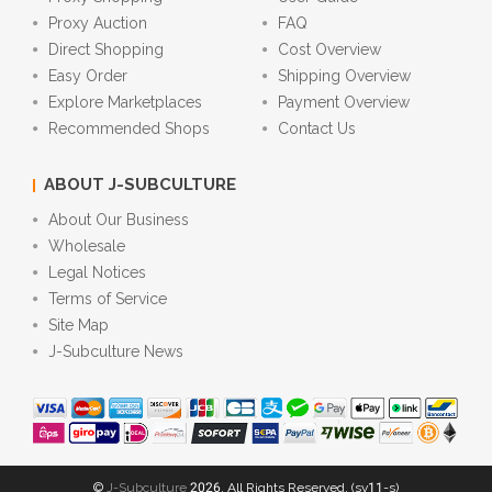
Proxy Auction
FAQ
Direct Shopping
Cost Overview
Easy Order
Shipping Overview
Explore Marketplaces
Payment Overview
Recommended Shops
Contact Us
ABOUT J-SUBCULTURE
About Our Business
Wholesale
Legal Notices
Terms of Service
Site Map
J-Subculture News
©
J-Subculture
2026. All Rights Reserved. (sv11-s)