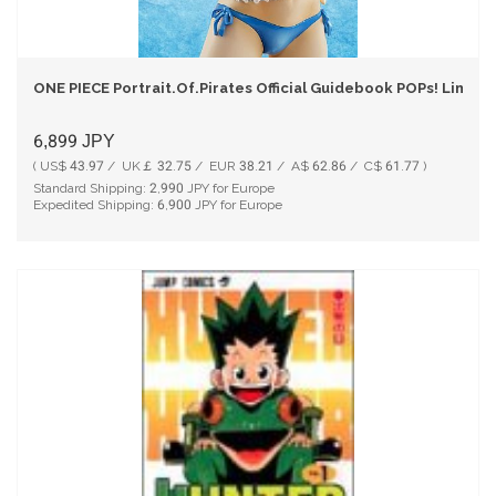
ONE PIECE Portrait.Of.Pirates Official Guidebook POPs! Limite
6,899
JPY
( US$ 43.97 / UK￡ 32.75 / EUR 38.21 / A$ 62.86 / C$ 61.77 )
Standard Shipping:
2,990
JPY for Europe
Expedited Shipping:
6,900
JPY for Europe