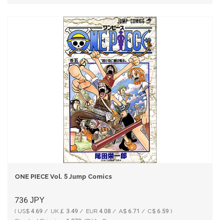
ONE PIECE Vol. 5 Jump Comics
736
JPY
( US$ 4.69 / UK￡ 3.49 / EUR 4.08 / A$ 6.71 / C$ 6.59 )