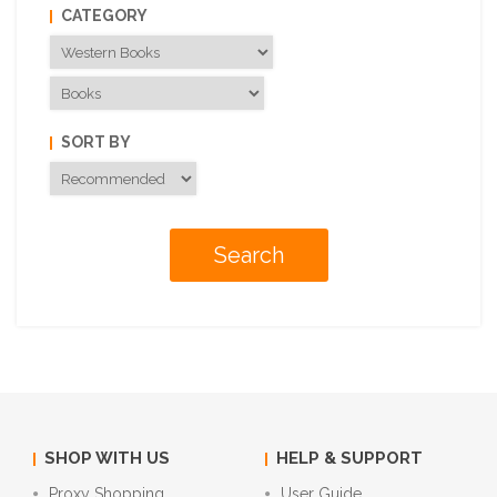
CATEGORY
SORT BY
SHOP WITH US
HELP & SUPPORT
Proxy Shopping
User Guide