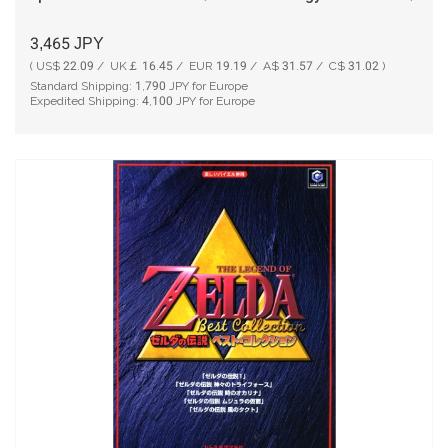
3,465
JPY
( US$ 22.09 / UK￡ 16.45 / EUR 19.19 / A$ 31.57 / C$ 31.02 )
Standard Shipping:
1,790
JPY for Europe
Expedited Shipping:
4,100
JPY for Europe