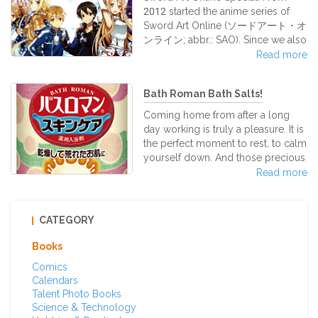
takoyaki sauce, mayonnaise, green
2012 started the anime series of
seaweed bits, and dried bonito
Sword Art Online (ソードアート・オ
shavings. Most takoyaki contain
ンライン; abbr.: SAO). Since we also
ingredients besides octopus, such
handle many SAO goods at our
Read more
as green onions, pickled red
shop, we introduce them here for
ginger, and tempura scraps. The t
you!
Bath Roman Bath Salts!
Coming home from after a long
day working is truly a pleasure. It is
the perfect moment to rest, to calm
yourself down. And those precious
moments will be more perfect if
Read more
you decide to take a long bath… but
not a simple one. A warm and
delicate bath with the amazing Bath
CATEGORY
Roman Natural Skincare Japanese
bath salts. Bath Roman Natural
Books
SkinCare bath salt series features all
Comics
kinds of wonderful and natural
Calendars
herbal essences to help relax your
Talent Photo Books
tired body while it moisturizes your
Science & Technology
exha