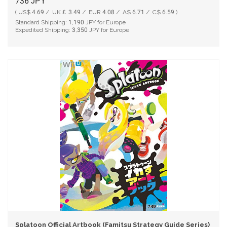
736
JPY
( US$ 4.69 / UK￡ 3.49 / EUR 4.08 / A$ 6.71 / C$ 6.59 )
Standard Shipping:
1,190
JPY for Europe
Expedited Shipping:
3,350
JPY for Europe
Splatoon Official Artbook (Famitsu Strategy Guide Series)