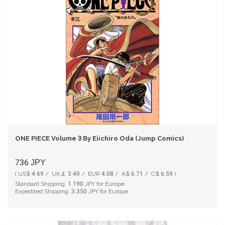
ONE PIECE Volume 3 By Eiichiro Oda (Jump Comics)
736
JPY
( US$ 4.69 / UK￡ 3.49 / EUR 4.08 / A$ 6.71 / C$ 6.59 )
Standard Shipping:
1,190
JPY for Europe
Expedited Shipping:
3,350
JPY for Europe