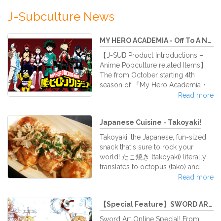
J-Subculture News
MY HERO ACADEMIA - Off To A New...
【J-SUB Product Introductions –
Anime Popculture related Items】
The from October starting 4th
season of 『My Hero Academia・
僕のヒーローアカデミア』 is now
Read more
one of the most hotly anticipated
anime to come out this fall!! My
Japanese Cuisine - Takoyaki!
Hero Academia, or short HeroAca,
was first published in the WEEKLY
Takoyaki, the Japanese, fun-sized
SHOUNEN JUMP issue no. 32 in
snack that's sure to rock your
2014 and has been serialized since
world! たこ焼き (takoyaki) literally
in 24 volumes! The anime ran for its
translates to octopus (tako) and
1st season from April to June 2016,
fried (yaki). Takoyaki are small balls
Read more
the 2nd season from March to
of flour batter cooked in
September 2017, the 3rd season
specialized takoyaki pans. In each
aired between April t
【Special Feature】SWORD ART ONLI...
ball, there are pre-cooked octopus
bits. Takoyaki is usually eaten with
Sword Art Online Special! From