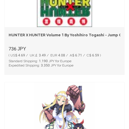
HUNTER X HUNTER Volume 1 By Yoshihiro Togashi - Jump Comi
736
JPY
( US$ 4.69 / UK￡ 3.49 / EUR 4.08 / A$ 6.71 / C$ 6.59 )
Standard Shipping:
1,190
JPY for Europe
Expedited Shipping:
3,350
JPY for Europe