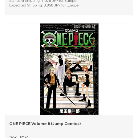
Standard Shipping:
1,070
JPY for Europe
Expedited Shipping:
3,350
JPY for Europe
ONE PIECE Volume 6 (Jump Comics)