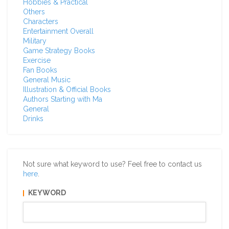
Hobbies & Practical
Others
Characters
Entertainment Overall
Military
Game Strategy Books
Exercise
Fan Books
General Music
Illustration & Official Books
Authors Starting with Ma
General
Drinks
Not sure what keyword to use? Feel free to contact us
here
.
KEYWORD