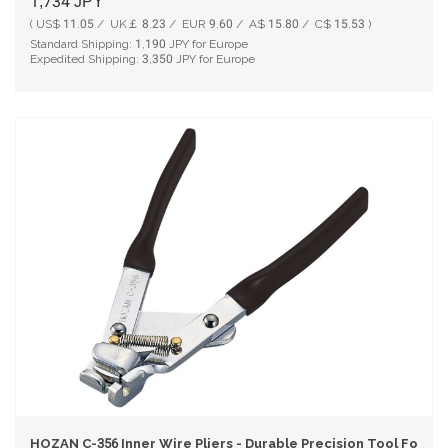
1,734
JPY
( US$ 11.05 / UK￡ 8.23 / EUR 9.60 / A$ 15.80 / C$ 15.53 )
Standard Shipping:
1,190
JPY for Europe
Expedited Shipping:
3,350
JPY for Europe
HOZAN C-356 Inner Wire Pliers - Durable Precision Tool For DI