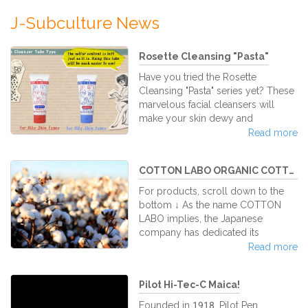
J-Subculture News
Rosette Cleansing "Pasta"
Have you tried the Rosette
Cleansing "Pasta" series yet? These
marvelous facial cleansers will
make your skin dewy and
luminous. Rosette is a Japanese
Read more
company that specializes in facial
washes. It was established officially
COTTON LABO ORGANIC COTTON - Un...
in 1934 and has run in the market as
a trusted brand for facial washes
For products, scroll down to the
over the years. But what is Rosette
bottom ↓ As the name COTTON
Cleansing "Pasta," and why is it so
LABO implies, the Japanese
good for you? In Japanese, Rosette
company has dedicated its
includes the word "pasta" in their
business to the sole manufacturing
Read more
products because every facial
of goods made of this fluffy, soft
cleanser is in a pasta-like s
stable. In particular Cotton Labo's
Pilot Hi-Tec-C Maica!
100% ORGANIC COTTON PUFFS
enjoy a steady demand at our
Founded in 1918, Pilot Pen