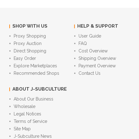
SHOP WITH US
HELP & SUPPORT
Proxy Shopping
User Guide
Proxy Auction
FAQ
Direct Shopping
Cost Overview
Easy Order
Shipping Overview
Explore Marketplaces
Payment Overview
Recommended Shops
Contact Us
ABOUT J-SUBCULTURE
About Our Business
Wholesale
Legal Notices
Terms of Service
Site Map
J-Subculture News