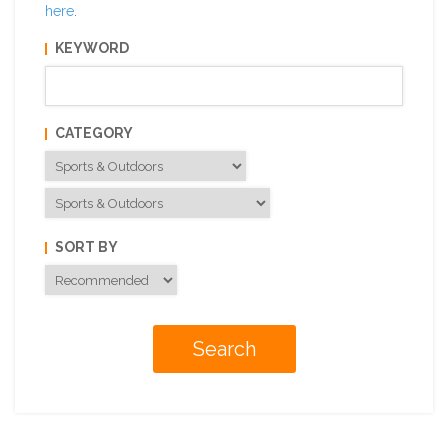
here
.
KEYWORD
CATEGORY
SORT BY