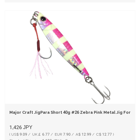
Major Craft JigPara Short 40g #26 Zebra Pink Metal Jig For Nig
1,426
JPY
( US$ 9.09 / UK￡ 6.77 / EUR 7.90 / A$ 12.99 / C$ 12.77 )