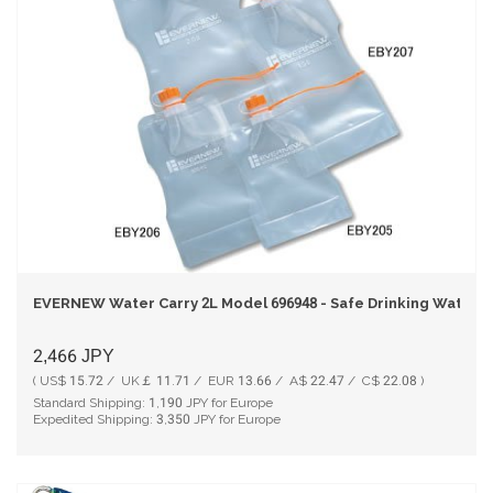
EVERNEW Water Carry 2L Model 696948 - Safe Drinking Water 
2,466
JPY
( US$ 15.72 / UK￡ 11.71 / EUR 13.66 / A$ 22.47 / C$ 22.08 )
Standard Shipping:
1,190
JPY for Europe
Expedited Shipping:
3,350
JPY for Europe